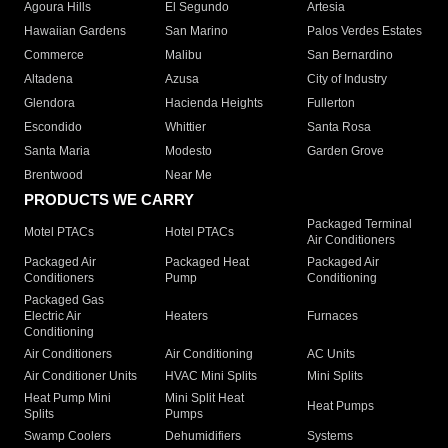
Agoura Hills
El Segundo
Artesia
Hawaiian Gardens
San Marino
Palos Verdes Estates
Commerce
Malibu
San Bernardino
Altadena
Azusa
City of Industry
Glendora
Hacienda Heights
Fullerton
Escondido
Whittier
Santa Rosa
Santa Maria
Modesto
Garden Grove
Brentwood
Near Me
PRODUCTS WE CARRY
Packaged Terminal
Motel PTACs
Hotel PTACs
Air Conditioners
Packaged Air
Packaged Heat
Packaged Air
Conditioners
Pump
Conditioning
Packaged Gas
Electric Air
Heaters
Furnaces
Conditioning
Air Conditioners
Air Conditioning
AC Units
Air Conditioner Units
HVAC Mini Splits
Mini Splits
Heat Pump Mini
Mini Split Heat
Heat Pumps
Splits
Pumps
Swamp Coolers
Dehumidifiers
Systems