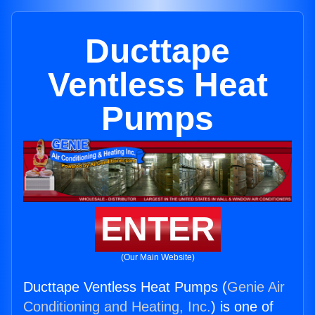
Ducttape
Ventless Heat
Pumps
ENTER
(Our Main Website)
Ducttape Ventless Heat Pumps (
Genie Air
Conditioning and Heating, Inc.
) is one of