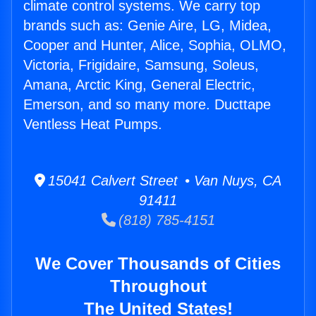
climate control systems. We carry top
brands such as: Genie Aire, LG, Midea,
Cooper and Hunter, Alice, Sophia, OLMO,
Victoria, Frigidaire, Samsung, Soleus,
Amana, Arctic King, General Electric,
Emerson, and so many more. Ducttape
Ventless Heat Pumps.
15041 Calvert Street • Van Nuys, CA
91411
(818) 785-4151
We Cover Thousands of Cities
Throughout
The United States!