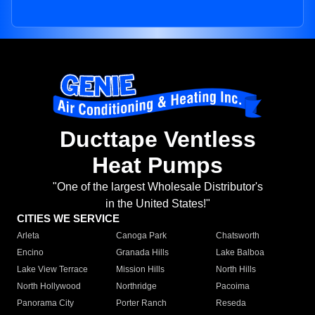
Ducttape Ventless
Heat Pumps
"One of the largest Wholesale Distributor's
in the United States!"
CITIES WE SERVICE
Arleta
Canoga Park
Chatsworth
Encino
Granada Hills
Lake Balboa
Lake View Terrace
Mission Hills
North Hills
North Hollywood
Northridge
Pacoima
Panorama City
Porter Ranch
Reseda