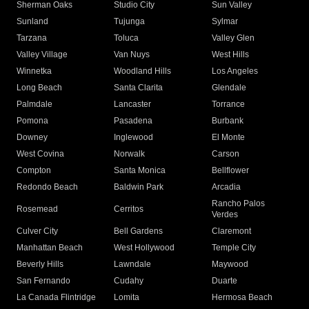
Sherman Oaks
Studio City
Sun Valley
Sunland
Tujunga
Sylmar
Tarzana
Toluca
Valley Glen
Valley Village
Van Nuys
West Hills
Winnetka
Woodland Hills
Los Angeles
Long Beach
Santa Clarita
Glendale
Palmdale
Lancaster
Torrance
Pomona
Pasadena
Burbank
Downey
Inglewood
El Monte
West Covina
Norwalk
Carson
Compton
Santa Monica
Bellflower
Redondo Beach
Baldwin Park
Arcadia
Rancho Palos
Rosemead
Cerritos
Verdes
Culver City
Bell Gardens
Claremont
Manhattan Beach
West Hollywood
Temple City
Beverly Hills
Lawndale
Maywood
San Fernando
Cudahy
Duarte
La Canada Flintridge
Lomita
Hermosa Beach