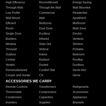
High Efficiency
Reconditioned
Energy Saving
Through Wall
Through the Wall
Wall Mounted
Low Profile
Commercial
Residential
Wall Mount
Wall
Apartment
Efficient
Multizone
Multiroom
Room
Dual Zone
Multi Zone
Single Zone
Ductless
Electric
Builders
Infrared
Ventless
Window
Slide Out
Slimline
Thruwall
Vertical
Portable
Outdoor
Indoor
Bedroom
Central
Radiant
Rooftop
Vented
Ducted
Ductless
Remanufactured
Comfort Star
Genie Aire
Cooper and Hunter
CH
Genie
ACCESSORIES WE CARRY
Remote Controls
Transformers
Refrigerants
Thermostats
Compressors
Accessories
Condensers
Capacitors
Appliances
Inverters
Supplies
Brackets