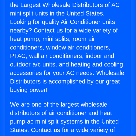
the Largest Wholesale Distributors of AC
mini split units in the United States.
Looking for quality Air Conditioner units
nearby? Contact us for a wide variety of
heat pump, mini splits, room air
conditioners, window air conditioners,
PTAC, wall air conditioners, indoor and
outdoor a/c units, and heating and cooling
accessories for your AC needs. Wholesale
Distributors is accomplished by our great
buying power!
We are one of the largest wholesale
distributors of air conditioner and heat
pump ac mini split systems in the United
States. Contact us for a wide variety of