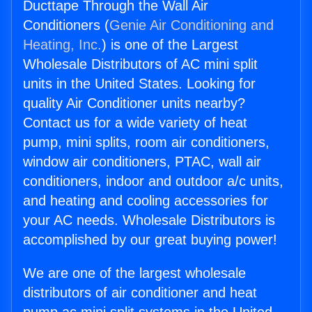
Ducttape Through the Wall Air
Conditioners (
Genie Air Conditioning and
Heating, Inc.
) is one of the Largest
Wholesale Distributors of AC mini split
units in the United States. Looking for
quality Air Conditioner units nearby?
Contact us for a wide variety of heat
pump, mini splits, room air conditioners,
window air conditioners, PTAC, wall air
conditioners, indoor and outdoor a/c units,
and heating and cooling accessories for
your AC needs. Wholesale Distributors is
accomplished by our great buying power!
We are one of the largest wholesale
distributors of air conditioner and heat