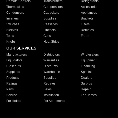
Remote Controls
Transformers
Refrigerants
Thermostats
Compressors
Accessories
Condensers
Capacitors
Appliances
Inverters
Supplies
Brackets
Switches
Cassettes
Filters
Sleeves
Linesets
Remotes
Tools
Coils
Freon
Knobs
Heat Strips
OUR SERVICES
Manufacturers
Distributors
Wholesalers
Liquidators
Warranties
Equipment
Closeouts
Discounts
Financing
Suppliers
Warehouse
Specials
Products
Supplies
Dealers
Ratings
Rebates
Surplus
Parts
Sales
Repair
Service
Installation
For Homes
For Hotels
For Apartments