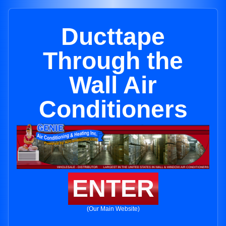
Ducttape
Through the
Wall Air
Conditioners
ENTER
(Our Main Website)