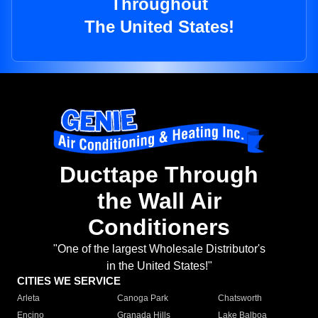
Throughout
The United States!
Ducttape Through
the Wall Air
Conditioners
"One of the largest Wholesale Distributor's
in the United States!"
CITIES WE SERVICE
Arleta
Canoga Park
Chatsworth
Encino
Granada Hills
Lake Balboa