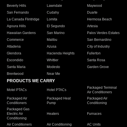
Beverly Hills
Lawndale
Maywood
San Fernando
Cudahy
Duarte
La Canada Flintridge
Lomita
Hermosa Beach
Agoura Hills
El Segundo
Artesia
Hawaiian Gardens
San Marino
Palos Verdes Estates
Commerce
Malibu
San Bernardino
Altadena
Azusa
City of Industry
Glendora
Hacienda Heights
Fullerton
Escondido
Whittier
Santa Rosa
Santa Maria
Modesto
Garden Grove
Brentwood
Near Me
PRODUCTS WE CARRY
Packaged Terminal
Motel PTACs
Hotel PTACs
Air Conditioners
Packaged Air
Packaged Heat
Packaged Air
Conditioners
Pump
Conditioning
Packaged Gas
Electric Air
Heaters
Furnaces
Conditioning
Air Conditioners
Air Conditioning
AC Units