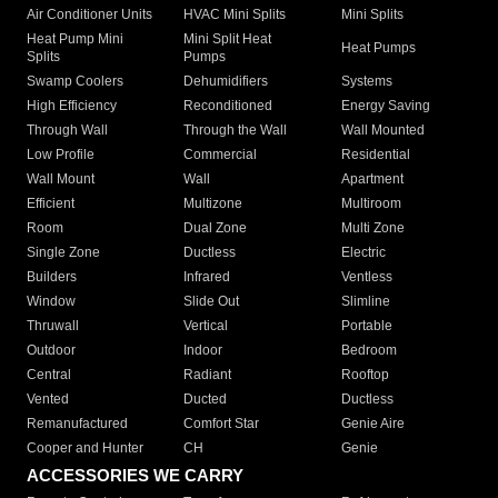
Air Conditioner Units
HVAC Mini Splits
Mini Splits
Heat Pump Mini
Mini Split Heat
Heat Pumps
Splits
Pumps
Swamp Coolers
Dehumidifiers
Systems
High Efficiency
Reconditioned
Energy Saving
Through Wall
Through the Wall
Wall Mounted
Low Profile
Commercial
Residential
Wall Mount
Wall
Apartment
Efficient
Multizone
Multiroom
Room
Dual Zone
Multi Zone
Single Zone
Ductless
Electric
Builders
Infrared
Ventless
Window
Slide Out
Slimline
Thruwall
Vertical
Portable
Outdoor
Indoor
Bedroom
Central
Radiant
Rooftop
Vented
Ducted
Ductless
Remanufactured
Comfort Star
Genie Aire
Cooper and Hunter
CH
Genie
ACCESSORIES WE CARRY