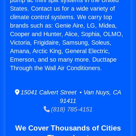
pump ac mini split systems in the United
States. Contact us for a wide variety of
climate control systems. We carry top
brands such as: Genie Aire, LG, Midea,
Cooper and Hunter, Alice, Sophia, OLMO,
Victoria, Frigidaire, Samsung, Soleus,
Amana, Arctic King, General Electric,
Emerson, and so many more. Ducttape
Through the Wall Air Conditioners.
15041 Calvert Street • Van Nuys, CA
91411
(818) 785-4151
We Cover Thousands of Cities