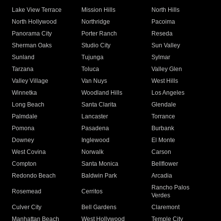
Lake View Terrace
Mission Hills
North Hills
North Hollywood
Northridge
Pacoima
Panorama City
Porter Ranch
Reseda
Sherman Oaks
Studio City
Sun Valley
Sunland
Tujunga
Sylmar
Tarzana
Toluca
Valley Glen
Valley Village
Van Nuys
West Hills
Winnetka
Woodland Hills
Los Angeles
Long Beach
Santa Clarita
Glendale
Palmdale
Lancaster
Torrance
Pomona
Pasadena
Burbank
Downey
Inglewood
El Monte
West Covina
Norwalk
Carson
Compton
Santa Monica
Bellflower
Redondo Beach
Baldwin Park
Arcadia
Rancho Palos
Rosemead
Cerritos
Verdes
Culver City
Bell Gardens
Claremont
Manhattan Beach
West Hollywood
Temple City