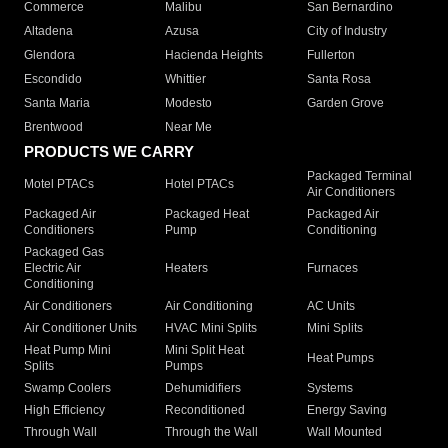
Commerce
Malibu
San Bernardino
Altadena
Azusa
City of Industry
Glendora
Hacienda Heights
Fullerton
Escondido
Whittier
Santa Rosa
Santa Maria
Modesto
Garden Grove
Brentwood
Near Me
PRODUCTS WE CARRY
Packaged Terminal
Motel PTACs
Hotel PTACs
Air Conditioners
Packaged Air
Packaged Heat
Packaged Air
Conditioners
Pump
Conditioning
Packaged Gas
Electric Air
Heaters
Furnaces
Conditioning
Air Conditioners
Air Conditioning
AC Units
Air Conditioner Units
HVAC Mini Splits
Mini Splits
Heat Pump Mini
Mini Split Heat
Heat Pumps
Splits
Pumps
Swamp Coolers
Dehumidifiers
Systems
High Efficiency
Reconditioned
Energy Saving
Through Wall
Through the Wall
Wall Mounted