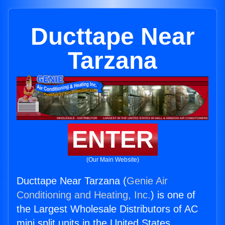
Ducttape Near
Tarzana
ENTER
(Our Main Website)
Ducttape Near Tarzana (
Genie Air
Conditioning and Heating, Inc.
) is one of
the Largest Wholesale Distributors of AC
mini split units in the United States.