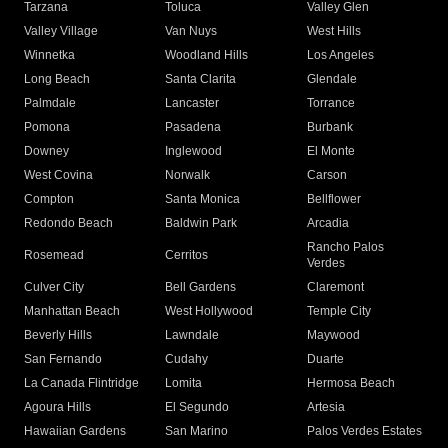
Tarzana
Toluca
Valley Glen
Valley Village
Van Nuys
West Hills
Winnetka
Woodland Hills
Los Angeles
Long Beach
Santa Clarita
Glendale
Palmdale
Lancaster
Torrance
Pomona
Pasadena
Burbank
Downey
Inglewood
El Monte
West Covina
Norwalk
Carson
Compton
Santa Monica
Bellflower
Redondo Beach
Baldwin Park
Arcadia
Rancho Palos
Rosemead
Cerritos
Verdes
Culver City
Bell Gardens
Claremont
Manhattan Beach
West Hollywood
Temple City
Beverly Hills
Lawndale
Maywood
San Fernando
Cudahy
Duarte
La Canada Flintridge
Lomita
Hermosa Beach
Agoura Hills
El Segundo
Artesia
Hawaiian Gardens
San Marino
Palos Verdes Estates