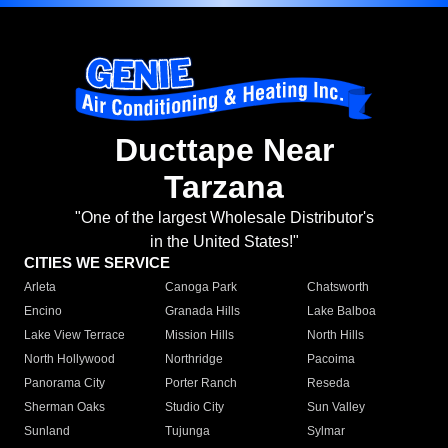
Ducttape Near
Tarzana
"One of the largest Wholesale Distributor's
in the United States!"
CITIES WE SERVICE
Arleta
Canoga Park
Chatsworth
Encino
Granada Hills
Lake Balboa
Lake View Terrace
Mission Hills
North Hills
North Hollywood
Northridge
Pacoima
Panorama City
Porter Ranch
Reseda
Sherman Oaks
Studio City
Sun Valley
Sunland
Tujunga
Sylmar