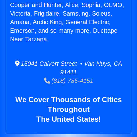
Cooper and Hunter, Alice, Sophia, OLMO,
Victoria, Frigidaire, Samsung, Soleus,
Amana, Arctic King, General Electric,
Emerson, and so many more. Ducttape
Near Tarzana.
15041 Calvert Street • Van Nuys, CA
91411
(818) 785-4151
We Cover Thousands of Cities
Throughout
The United States!