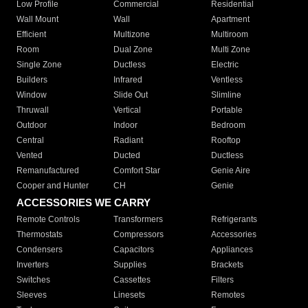
Low Profile
Commercial
Residential
Wall Mount
Wall
Apartment
Efficient
Multizone
Multiroom
Room
Dual Zone
Multi Zone
Single Zone
Ductless
Electric
Builders
Infrared
Ventless
Window
Slide Out
Slimline
Thruwall
Vertical
Portable
Outdoor
Indoor
Bedroom
Central
Radiant
Rooftop
Vented
Ducted
Ductless
Remanufactured
Comfort Star
Genie Aire
Cooper and Hunter
CH
Genie
ACCESSORIES WE CARRY
Remote Controls
Transformers
Refrigerants
Thermostats
Compressors
Accessories
Condensers
Capacitors
Appliances
Inverters
Supplies
Brackets
Switches
Cassettes
Filters
Sleeves
Linesets
Remotes