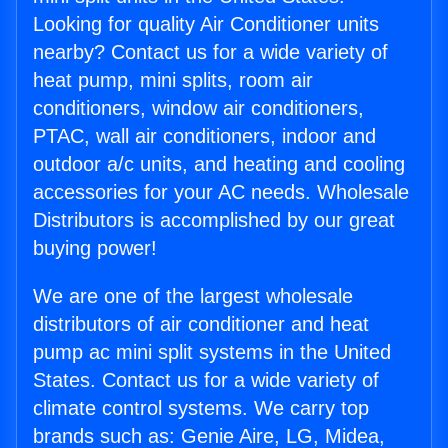
Looking for quality Air Conditioner units
nearby? Contact us for a wide variety of
heat pump, mini splits, room air
conditioners, window air conditioners,
PTAC, wall air conditioners, indoor and
outdoor a/c units, and heating and cooling
accessories for your AC needs. Wholesale
Distributors is accomplished by our great
buying power!
We are one of the largest wholesale
distributors of air conditioner and heat
pump ac mini split systems in the United
States. Contact us for a wide variety of
climate control systems. We carry top
brands such as: Genie Aire, LG, Midea,