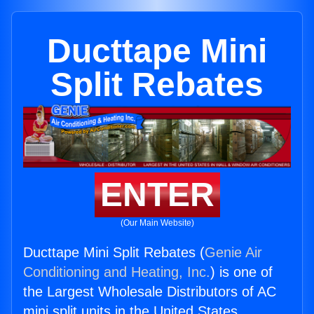
Ducttape Mini
Split Rebates
ENTER
(Our Main Website)
Ducttape Mini Split Rebates (
Genie Air
Conditioning and Heating, Inc.
) is one of
the Largest Wholesale Distributors of AC
mini split units in the United States.