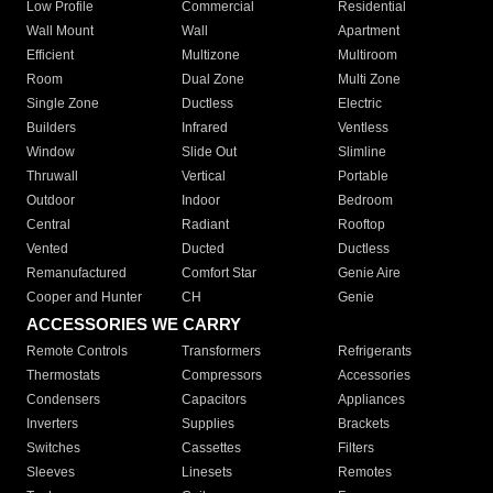
Low Profile
Commercial
Residential
Wall Mount
Wall
Apartment
Efficient
Multizone
Multiroom
Room
Dual Zone
Multi Zone
Single Zone
Ductless
Electric
Builders
Infrared
Ventless
Window
Slide Out
Slimline
Thruwall
Vertical
Portable
Outdoor
Indoor
Bedroom
Central
Radiant
Rooftop
Vented
Ducted
Ductless
Remanufactured
Comfort Star
Genie Aire
Cooper and Hunter
CH
Genie
ACCESSORIES WE CARRY
Remote Controls
Transformers
Refrigerants
Thermostats
Compressors
Accessories
Condensers
Capacitors
Appliances
Inverters
Supplies
Brackets
Switches
Cassettes
Filters
Sleeves
Linesets
Remotes