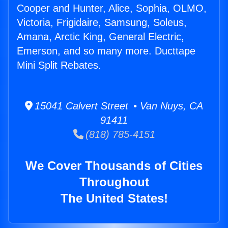
Cooper and Hunter, Alice, Sophia, OLMO,
Victoria, Frigidaire, Samsung, Soleus,
Amana, Arctic King, General Electric,
Emerson, and so many more. Ducttape
Mini Split Rebates.
15041 Calvert Street • Van Nuys, CA
91411
(818) 785-4151
We Cover Thousands of Cities
Throughout
The United States!