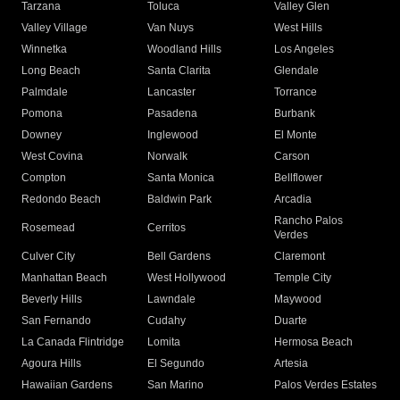
Tarzana
Toluca
Valley Glen
Valley Village
Van Nuys
West Hills
Winnetka
Woodland Hills
Los Angeles
Long Beach
Santa Clarita
Glendale
Palmdale
Lancaster
Torrance
Pomona
Pasadena
Burbank
Downey
Inglewood
El Monte
West Covina
Norwalk
Carson
Compton
Santa Monica
Bellflower
Redondo Beach
Baldwin Park
Arcadia
Rancho Palos
Rosemead
Cerritos
Verdes
Culver City
Bell Gardens
Claremont
Manhattan Beach
West Hollywood
Temple City
Beverly Hills
Lawndale
Maywood
San Fernando
Cudahy
Duarte
La Canada Flintridge
Lomita
Hermosa Beach
Agoura Hills
El Segundo
Artesia
Hawaiian Gardens
San Marino
Palos Verdes Estates