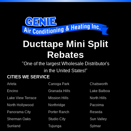
Ducttape Mini Split
Rebates
"One of the largest Wholesale Distributor's
in the United States!"
CITIES WE SERVICE
Arleta
Canoga Park
Chatsworth
Encino
Granada Hills
Lake Balboa
Lake View Terrace
Mission Hills
North Hills
North Hollywood
Northridge
Pacoima
Panorama City
Porter Ranch
Reseda
Sherman Oaks
Studio City
Sun Valley
Sunland
Tujunga
Sylmar