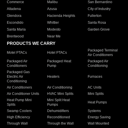
Commerce
Malibu
San Bernardino
Altadena
Azusa
City of Industry
Glendora
Hacienda Heights
Fullerton
Escondido
Whittier
Santa Rosa
Santa Maria
Modesto
Garden Grove
Brentwood
Near Me
PRODUCTS WE CARRY
Packaged Terminal
Motel PTACs
Hotel PTACs
Air Conditioners
Packaged Air
Packaged Heat
Packaged Air
Conditioners
Pump
Conditioning
Packaged Gas
Electric Air
Heaters
Furnaces
Conditioning
Air Conditioners
Air Conditioning
AC Units
Air Conditioner Units
HVAC Mini Splits
Mini Splits
Heat Pump Mini
Mini Split Heat
Heat Pumps
Splits
Pumps
Swamp Coolers
Dehumidifiers
Systems
High Efficiency
Reconditioned
Energy Saving
Through Wall
Through the Wall
Wall Mounted