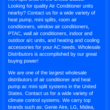
Looking for quality Air Conditioner units
nearby? Contact us for a wide variety of
heat pump, mini splits, room air
conditioners, window air conditioners,
PTAC, wall air conditioners, indoor and
outdoor a/c units, and heating and cooling
accessories for your AC needs. Wholesale
Distributors is accomplished by our great
buying power!
We are one of the largest wholesale
distributors of air conditioner and heat
pump ac mini split systems in the United
States. Contact us for a wide variety of
climate control systems. We carry top
brands such as: Genie Aire, LG, Midea,