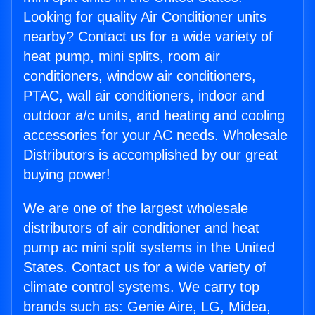
Looking for quality Air Conditioner units
nearby? Contact us for a wide variety of
heat pump, mini splits, room air
conditioners, window air conditioners,
PTAC, wall air conditioners, indoor and
outdoor a/c units, and heating and cooling
accessories for your AC needs. Wholesale
Distributors is accomplished by our great
buying power!
We are one of the largest wholesale
distributors of air conditioner and heat
pump ac mini split systems in the United
States. Contact us for a wide variety of
climate control systems. We carry top
brands such as: Genie Aire, LG, Midea,