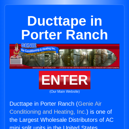
Ducttape in
Porter Ranch
ENTER
(Our Main Website)
Ducttape in Porter Ranch (
Genie Air
Conditioning and Heating, Inc.
) is one of
the Largest Wholesale Distributors of AC
mini split units in the United States.