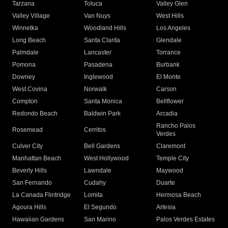
Tarzana
Toluca
Valley Glen
Valley Village
Van Nuys
West Hills
Winnetka
Woodland Hills
Los Angeles
Long Beach
Santa Clarita
Glendale
Palmdale
Lancaster
Torrance
Pomona
Pasadena
Burbank
Downey
Inglewood
El Monte
West Covina
Norwalk
Carson
Compton
Santa Monica
Bellflower
Redondo Beach
Baldwin Park
Arcadia
Rancho Palos
Rosemead
Cerritos
Verdes
Culver City
Bell Gardens
Claremont
Manhattan Beach
West Hollywood
Temple City
Beverly Hills
Lawndale
Maywood
San Fernando
Cudahy
Duarte
La Canada Flintridge
Lomita
Hermosa Beach
Agoura Hills
El Segundo
Artesia
Hawaiian Gardens
San Marino
Palos Verdes Estates