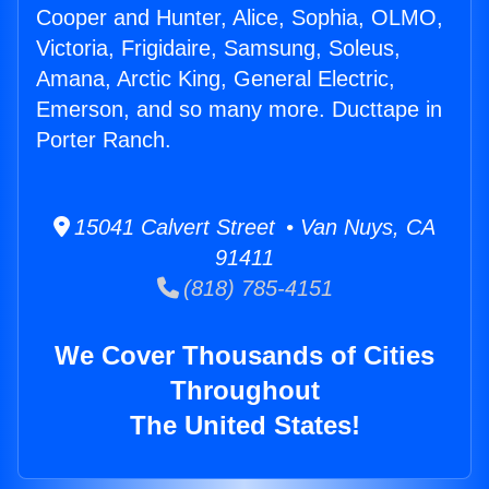
Cooper and Hunter, Alice, Sophia, OLMO,
Victoria, Frigidaire, Samsung, Soleus,
Amana, Arctic King, General Electric,
Emerson, and so many more. Ducttape in
Porter Ranch.
15041 Calvert Street • Van Nuys, CA
91411
(818) 785-4151
We Cover Thousands of Cities
Throughout
The United States!