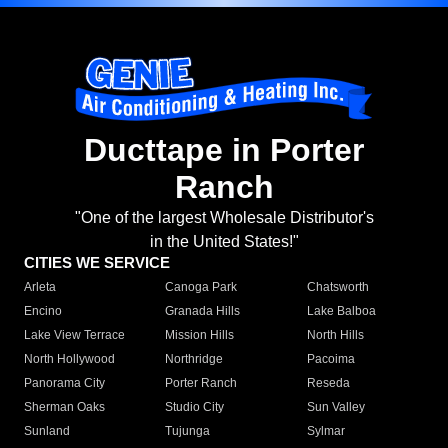
Ducttape in Porter
Ranch
"One of the largest Wholesale Distributor's
in the United States!"
CITIES WE SERVICE
Arleta
Canoga Park
Chatsworth
Encino
Granada Hills
Lake Balboa
Lake View Terrace
Mission Hills
North Hills
North Hollywood
Northridge
Pacoima
Panorama City
Porter Ranch
Reseda
Sherman Oaks
Studio City
Sun Valley
Sunland
Tujunga
Sylmar