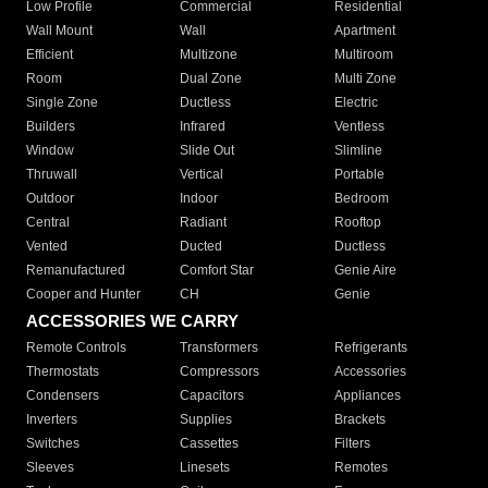
Low Profile
Commercial
Residential
Wall Mount
Wall
Apartment
Efficient
Multizone
Multiroom
Room
Dual Zone
Multi Zone
Single Zone
Ductless
Electric
Builders
Infrared
Ventless
Window
Slide Out
Slimline
Thruwall
Vertical
Portable
Outdoor
Indoor
Bedroom
Central
Radiant
Rooftop
Vented
Ducted
Ductless
Remanufactured
Comfort Star
Genie Aire
Cooper and Hunter
CH
Genie
ACCESSORIES WE CARRY
Remote Controls
Transformers
Refrigerants
Thermostats
Compressors
Accessories
Condensers
Capacitors
Appliances
Inverters
Supplies
Brackets
Switches
Cassettes
Filters
Sleeves
Linesets
Remotes