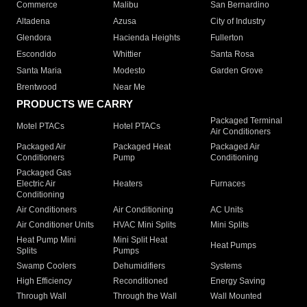
Commerce
Malibu
San Bernardino
Altadena
Azusa
City of Industry
Glendora
Hacienda Heights
Fullerton
Escondido
Whittier
Santa Rosa
Santa Maria
Modesto
Garden Grove
Brentwood
Near Me
PRODUCTS WE CARRY
Packaged Terminal
Motel PTACs
Hotel PTACs
Air Conditioners
Packaged Air
Packaged Heat
Packaged Air
Conditioners
Pump
Conditioning
Packaged Gas
Electric Air
Heaters
Furnaces
Conditioning
Air Conditioners
Air Conditioning
AC Units
Air Conditioner Units
HVAC Mini Splits
Mini Splits
Heat Pump Mini
Mini Split Heat
Heat Pumps
Splits
Pumps
Swamp Coolers
Dehumidifiers
Systems
High Efficiency
Reconditioned
Energy Saving
Through Wall
Through the Wall
Wall Mounted