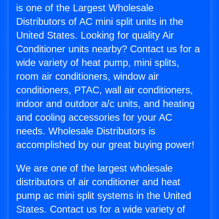
is one of the Largest Wholesale
Distributors of AC mini split units in the
United States. Looking for quality Air
Conditioner units nearby? Contact us for a
wide variety of heat pump, mini splits,
room air conditioners, window air
conditioners, PTAC, wall air conditioners,
indoor and outdoor a/c units, and heating
and cooling accessories for your AC
needs. Wholesale Distributors is
accomplished by our great buying power!
We are one of the largest wholesale
distributors of air conditioner and heat
pump ac mini split systems in the United
States. Contact us for a wide variety of