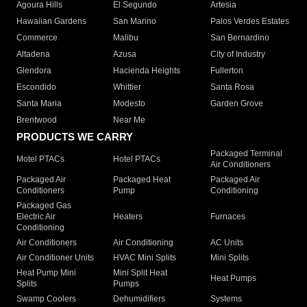
Agoura Hills
El Segundo
Artesia
Hawaiian Gardens
San Marino
Palos Verdes Estates
Commerce
Malibu
San Bernardino
Altadena
Azusa
City of Industry
Glendora
Hacienda Heights
Fullerton
Escondido
Whittier
Santa Rosa
Santa Maria
Modesto
Garden Grove
Brentwood
Near Me
PRODUCTS WE CARRY
Packaged Terminal
Motel PTACs
Hotel PTACs
Air Conditioners
Packaged Air
Packaged Heat
Packaged Air
Conditioners
Pump
Conditioning
Packaged Gas
Electric Air
Heaters
Furnaces
Conditioning
Air Conditioners
Air Conditioning
AC Units
Air Conditioner Units
HVAC Mini Splits
Mini Splits
Heat Pump Mini
Mini Split Heat
Heat Pumps
Splits
Pumps
Swamp Coolers
Dehumidifiers
Systems