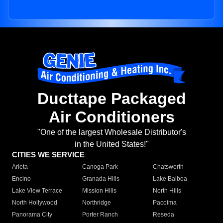
Ducttape Packaged
Air Conditioners
"One of the largest Wholesale Distributor's
in the United States!"
CITIES WE SERVICE
Arleta
Canoga Park
Chatsworth
Encino
Granada Hills
Lake Balboa
Lake View Terrace
Mission Hills
North Hills
North Hollywood
Northridge
Pacoima
Panorama City
Porter Ranch
Reseda