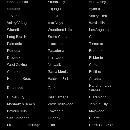
Sherman Oaks
Studio City
Sun Valley
Sunland
Tujunga
Sylmar
Tarzana
Toluca
Valley Glen
Valley Village
Van Nuys
West Hills
Winnetka
Woodland Hills
Los Angeles
Long Beach
Santa Clarita
Glendale
Palmdale
Lancaster
Torrance
Pomona
Pasadena
Burbank
Downey
Inglewood
El Monte
West Covina
Norwalk
Carson
Compton
Santa Monica
Bellflower
Redondo Beach
Baldwin Park
Arcadia
Rancho Palos
Rosemead
Cerritos
Verdes
Culver City
Bell Gardens
Claremont
Manhattan Beach
West Hollywood
Temple City
Beverly Hills
Lawndale
Maywood
San Fernando
Cudahy
Duarte
La Canada Flintridge
Lomita
Hermosa Beach