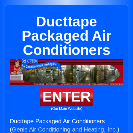
Ducttape
Packaged Air
Conditioners
ENTER
(Our Main Website)
Ducttape Packaged Air Conditioners
(
Genie Air Conditioning and Heating, Inc.
)