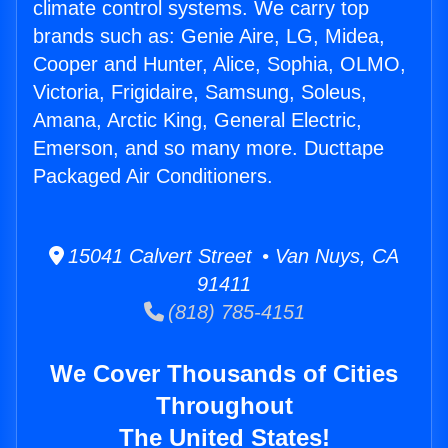
climate control systems. We carry top
brands such as: Genie Aire, LG, Midea,
Cooper and Hunter, Alice, Sophia, OLMO,
Victoria, Frigidaire, Samsung, Soleus,
Amana, Arctic King, General Electric,
Emerson, and so many more. Ducttape
Packaged Air Conditioners.
15041 Calvert Street • Van Nuys, CA
91411
(818) 785-4151
We Cover Thousands of Cities
Throughout
The United States!