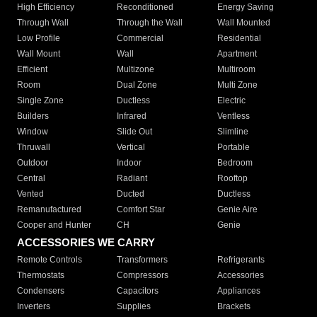
High Efficiency
Reconditioned
Energy Saving
Through Wall
Through the Wall
Wall Mounted
Low Profile
Commercial
Residential
Wall Mount
Wall
Apartment
Efficient
Multizone
Multiroom
Room
Dual Zone
Multi Zone
Single Zone
Ductless
Electric
Builders
Infrared
Ventless
Window
Slide Out
Slimline
Thruwall
Vertical
Portable
Outdoor
Indoor
Bedroom
Central
Radiant
Rooftop
Vented
Ducted
Ductless
Remanufactured
Comfort Star
Genie Aire
Cooper and Hunter
CH
Genie
ACCESSORIES WE CARRY
Remote Controls
Transformers
Refrigerants
Thermostats
Compressors
Accessories
Condensers
Capacitors
Appliances
Inverters
Supplies
Brackets