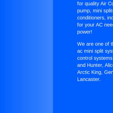
for quality Air 
pump, mini split
conditioners, i
for your AC nee
power!
We are one of t
ac mini split sy
control systems
and Hunter, Ali
Arctic King, Ge
Lancaster.