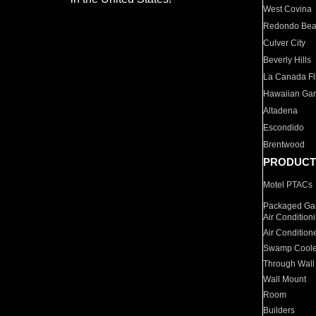
West Covina
Redondo Be
Culver City
Beverly Hills
La Canada Fli
Hawaiian Ga
Altadena
Escondido
Brentwood
PRODUCT
Motel PTACs
Packaged Gas
Air Condition
Air Condition
Swamp Coole
Through Wall
Wall Mount
Room
Builders