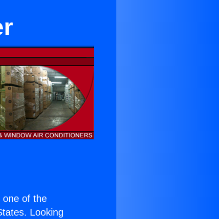
er
s one of the
 States. Looking