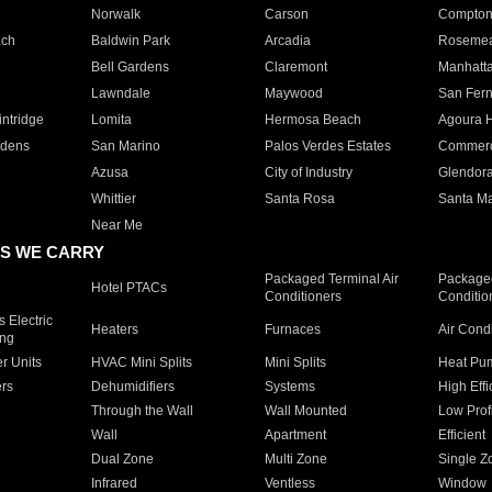
Norwalk
Carson
Compto
ach
Baldwin Park
Arcadia
Roseme
Bell Gardens
Claremont
Manhatt
Lawndale
Maywood
San Fer
ntridge
Lomita
Hermosa Beach
Agoura H
rdens
San Marino
Palos Verdes Estates
Commer
Azusa
City of Industry
Glendor
Whittier
Santa Rosa
Santa Ma
Near Me
S WE CARRY
Packaged Terminal Air
Packaged
Hotel PTACs
Conditioners
Conditio
 Electric
Heaters
Furnaces
Air Cond
ing
er Units
HVAC Mini Splits
Mini Splits
Heat Pum
rs
Dehumidifiers
Systems
High Effi
Through the Wall
Wall Mounted
Low Prof
Wall
Apartment
Efficient
Dual Zone
Multi Zone
Single Z
Infrared
Ventless
Window