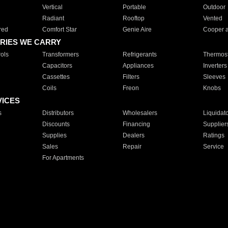
Vertical
Portable
Outdoor
Radiant
Rooftop
Vented
red
Comfort Star
Genie Aire
Cooper 
RIES WE CARRY
ols
Transformers
Refrigerants
Thermost
Capacitors
Appliances
Inverters
Cassettes
Filters
Sleeves
Coils
Freon
Knobs
VICES
s
Distributors
Wholesalers
Liquidat
Discounts
Financing
Supplier
Supplies
Dealers
Ratings
Sales
Repair
Service
For Apartments