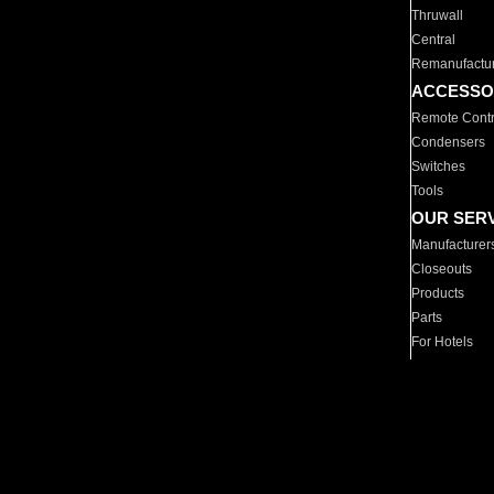
Thruwall
Central
Remanufactu
ACCESSO
Remote Contr
Condensers
Switches
Tools
OUR SER
Manufacturer
Closeouts
Products
Parts
For Hotels