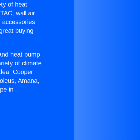
ety of heat
TAC, wall air
g accessories
great buying
r and heat pump
riety of climate
idea, Cooper
Soleus, Amana,
pe in