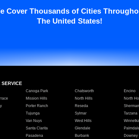
e Cover Thousands of Cities Througho
The United States!
E SERVICE
Canoga Park
Chatsworth
Encino
rrace
Mission Hills
North Hills
North Ho
y
Porter Ranch
Reseda
Sherman
Tujunga
Sylmar
Tarzana
Van Nuys
West Hills
Winnetk
Santa Clarita
Glendale
Palmdal
Pasadena
Burbank
Downey