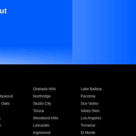
ut
Granada Hills
Lake Balboa
llywood
Northridge
Pacoima
 Oaks
Studio City
Sun Valley
Toluca
Valley Glen
a
Woodland Hills
Los Angeles
e
Lancaster
Torrance
Inglewood
El Monte