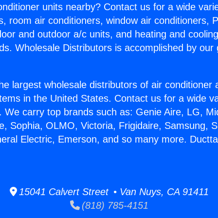
Conditioner units nearby? Contact us for a wide vari
s, room air conditioners, window air conditioners, P
ndoor and outdoor a/c units, and heating and coolin
ds. Wholesale Distributors is accomplished by our 
he largest wholesale distributors of air conditione
stems in the United States. Contact us for a wide va
. We carry top brands such as: Genie Aire, LG, M
ce, Sophia, OLMO, Victoria, Frigidaire, Samsung, 
neral Electric, Emerson, and so many more. Ductta
15041 Calvert Street • Van Nuys, CA 91411
(818) 785-4151