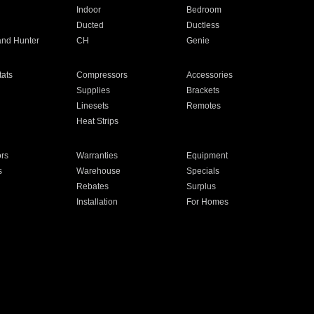
Indoor
Bedroom
Ducted
Ductless
and Hunter
CH
Genie
ats
Compressors
Accessories
Supplies
Brackets
Linesets
Remotes
Heat Strips
ors
Warranties
Equipment
s
Warehouse
Specials
Rebates
Surplus
Installation
For Homes