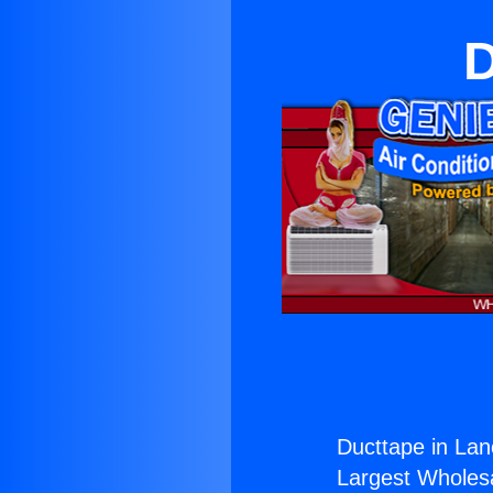
D
Ducttape in Lan
Largest Wholesal