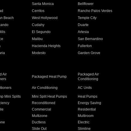
n
Santa Monica
Bellflower
ad
Cerritos
Rancho Palos Verdes
an Beach
West Hollywood
Temple City
nando
Cudahy
Duarte
ills
El Segundo
Artesia
ce
Malibu
San Bernardino
a
Hacienda Heights
Fullerton
ria
Modesto
Garden Grove
 Air
Packaged Air
Packaged Heat Pump
ners
Conditioning
itioners
Air Conditioning
AC Units
p Mini Splits
Mini Split Heat Pumps
Heat Pumps
ciency
Reconditioned
Energy Saving
ile
Commercial
Residential
Multizone
Multiroom
one
Ductless
Electric
Slide Out
Slimline