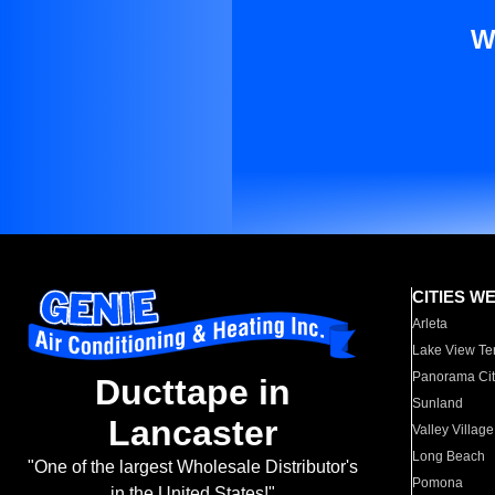
W
CITIES W
Arleta
Lake View Te
Panorama Cit
Ducttape in
Sunland
Lancaster
Valley Village
Long Beach
"One of the largest Wholesale Distributor's
Pomona
in the United States!"