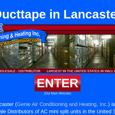
ucttape in Lancast
ENTER
(Our Main Website)
caster (
Genie Air Conditioning and Heating, Inc.
) i
e Distributors of AC mini split units in the United