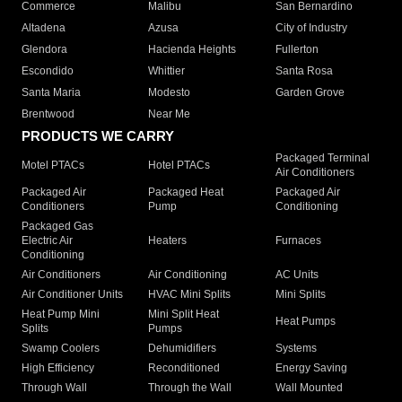
Commerce
Malibu
San Bernardino
Altadena
Azusa
City of Industry
Glendora
Hacienda Heights
Fullerton
Escondido
Whittier
Santa Rosa
Santa Maria
Modesto
Garden Grove
Brentwood
Near Me
PRODUCTS WE CARRY
Packaged Terminal
Motel PTACs
Hotel PTACs
Air Conditioners
Packaged Air
Packaged Heat
Packaged Air
Conditioners
Pump
Conditioning
Packaged Gas
Electric Air
Heaters
Furnaces
Conditioning
Air Conditioners
Air Conditioning
AC Units
Air Conditioner Units
HVAC Mini Splits
Mini Splits
Heat Pump Mini
Mini Split Heat
Heat Pumps
Splits
Pumps
Swamp Coolers
Dehumidifiers
Systems
High Efficiency
Reconditioned
Energy Saving
Through Wall
Through the Wall
Wall Mounted