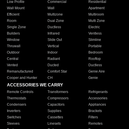
Low Profile
Commercial
Residential
Wall Mount
Wall
Apartment
Efficient
Multizone
Multiroom
Room
Dual Zone
Multi Zone
Single Zone
Ductless
Electric
Builders
Infrared
Ventless
Window
Slide Out
Slimline
Thruwall
Vertical
Portable
Outdoor
Indoor
Bedroom
Central
Radiant
Rooftop
Vented
Ducted
Ductless
Remanufactured
Comfort Star
Genie Aire
Cooper and Hunter
CH
Genie
ACCESSORIES WE CARRY
Remote Controls
Transformers
Refrigerants
Thermostats
Compressors
Accessories
Condensers
Capacitors
Appliances
Inverters
Supplies
Brackets
Switches
Cassettes
Filters
Sleeves
Linesets
Remotes