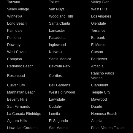
Tarzana
Toluca
Valley Glen
Valley Village
Van Nuys
West Hills
Winnetka
Woodland Hills
Los Angeles
Long Beach
Santa Clarita
Glendale
Palmdale
Lancaster
Torrance
Pomona
Pasadena
Burbank
Downey
Inglewood
El Monte
West Covina
Norwalk
Carson
Compton
Santa Monica
Bellflower
Redondo Beach
Baldwin Park
Arcadia
Rancho Palos
Rosemead
Cerritos
Verdes
Culver City
Bell Gardens
Claremont
Manhattan Beach
West Hollywood
Temple City
Beverly Hills
Lawndale
Maywood
San Fernando
Cudahy
Duarte
La Canada Flintridge
Lomita
Hermosa Beach
Agoura Hills
El Segundo
Artesia
Hawaiian Gardens
San Marino
Palos Verdes Estates