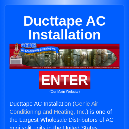
Ducttape AC
Installation
ENTER
(Our Main Website)
Ducttape AC Installation (
Genie Air
Conditioning and Heating, Inc.
) is one of
the Largest Wholesale Distributors of AC
mini split units in the United States.