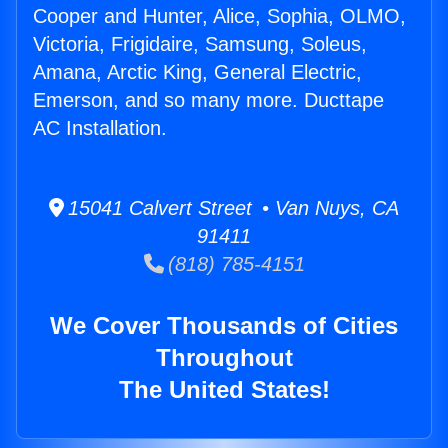
Cooper and Hunter, Alice, Sophia, OLMO,
Victoria, Frigidaire, Samsung, Soleus,
Amana, Arctic King, General Electric,
Emerson, and so many more. Ducttape
AC Installation.
15041 Calvert Street • Van Nuys, CA
91411
(818) 785-4151
We Cover Thousands of Cities
Throughout
The United States!