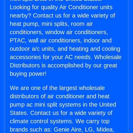
Looking for quality Air Conditioner units
nearby? Contact us for a wide variety of
heat pump, mini splits, room air
conditioners, window air conditioners,
PTAC, wall air conditioners, indoor and
outdoor a/c units, and heating and cooling
accessories for your AC needs. Wholesale
Distributors is accomplished by our great
buying power!
We are one of the largest wholesale
distributors of air conditioner and heat
pump ac mini split systems in the United
States. Contact us for a wide variety of
climate control systems. We carry top
brands such as: Genie Aire, LG, Midea,