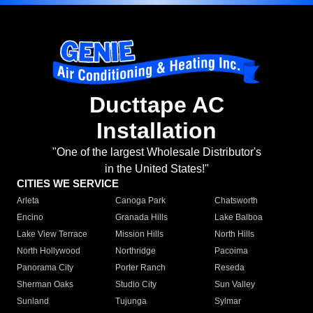
Ducttape AC
Installation
"One of the largest Wholesale Distributor's
in the United States!"
CITIES WE SERVICE
Arleta
Canoga Park
Chatsworth
Encino
Granada Hills
Lake Balboa
Lake View Terrace
Mission Hills
North Hills
North Hollywood
Northridge
Pacoima
Panorama City
Porter Ranch
Reseda
Sherman Oaks
Studio City
Sun Valley
Sunland
Tujunga
Sylmar