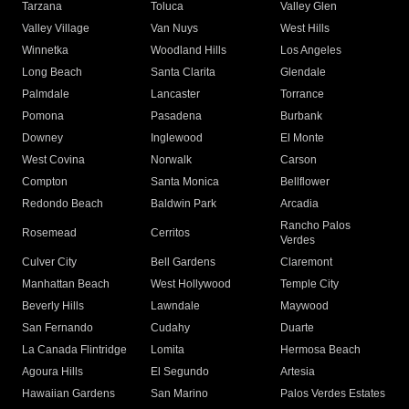
Tarzana
Toluca
Valley Glen
Valley Village
Van Nuys
West Hills
Winnetka
Woodland Hills
Los Angeles
Long Beach
Santa Clarita
Glendale
Palmdale
Lancaster
Torrance
Pomona
Pasadena
Burbank
Downey
Inglewood
El Monte
West Covina
Norwalk
Carson
Compton
Santa Monica
Bellflower
Redondo Beach
Baldwin Park
Arcadia
Rancho Palos
Rosemead
Cerritos
Verdes
Culver City
Bell Gardens
Claremont
Manhattan Beach
West Hollywood
Temple City
Beverly Hills
Lawndale
Maywood
San Fernando
Cudahy
Duarte
La Canada Flintridge
Lomita
Hermosa Beach
Agoura Hills
El Segundo
Artesia
Hawaiian Gardens
San Marino
Palos Verdes Estates