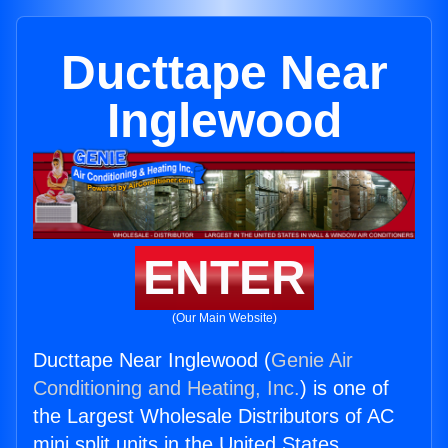
Ducttape Near
Inglewood
ENTER
(Our Main Website)
Ducttape Near Inglewood (
Genie Air
Conditioning and Heating, Inc.
) is one of
the Largest Wholesale Distributors of AC
mini split units in the United States.