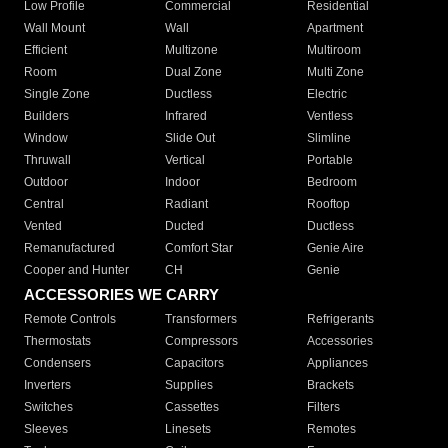
Low Profile
Commercial
Residential
Wall Mount
Wall
Apartment
Efficient
Multizone
Multiroom
Room
Dual Zone
Multi Zone
Single Zone
Ductless
Electric
Builders
Infrared
Ventless
Window
Slide Out
Slimline
Thruwall
Vertical
Portable
Outdoor
Indoor
Bedroom
Central
Radiant
Rooftop
Vented
Ducted
Ductless
Remanufactured
Comfort Star
Genie Aire
Cooper and Hunter
CH
Genie
ACCESSORIES WE CARRY
Remote Controls
Transformers
Refrigerants
Thermostats
Compressors
Accessories
Condensers
Capacitors
Appliances
Inverters
Supplies
Brackets
Switches
Cassettes
Filters
Sleeves
Linesets
Remotes