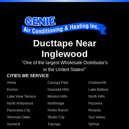
Ducttape Near
Inglewood
"One of the largest Wholesale Distributor's
in the United States!"
CITIES WE SERVICE
Arleta
Canoga Park
Chatsworth
Encino
Granada Hills
Lake Balboa
Lake View Terrace
Mission Hills
North Hills
North Hollywood
Northridge
Pacoima
Panorama City
Porter Ranch
Reseda
Sherman Oaks
Studio City
Sun Valley
Sunland
Tujunga
Sylmar