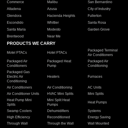
Commerce
Malibu
San Bernardino
Altadena
Azusa
City of Industry
Glendora
Hacienda Heights
Fullerton
Escondido
Whittier
Santa Rosa
Santa Maria
Modesto
Garden Grove
Brentwood
Near Me
PRODUCTS WE CARRY
Packaged Terminal
Motel PTACs
Hotel PTACs
Air Conditioners
Packaged Air
Packaged Heat
Packaged Air
Conditioners
Pump
Conditioning
Packaged Gas
Electric Air
Heaters
Furnaces
Conditioning
Air Conditioners
Air Conditioning
AC Units
Air Conditioner Units
HVAC Mini Splits
Mini Splits
Heat Pump Mini
Mini Split Heat
Heat Pumps
Splits
Pumps
Swamp Coolers
Dehumidifiers
Systems
High Efficiency
Reconditioned
Energy Saving
Through Wall
Through the Wall
Wall Mounted