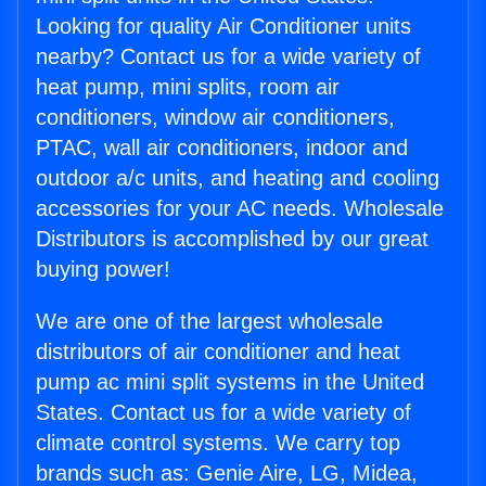
Looking for quality Air Conditioner units
nearby? Contact us for a wide variety of
heat pump, mini splits, room air
conditioners, window air conditioners,
PTAC, wall air conditioners, indoor and
outdoor a/c units, and heating and cooling
accessories for your AC needs. Wholesale
Distributors is accomplished by our great
buying power!
We are one of the largest wholesale
distributors of air conditioner and heat
pump ac mini split systems in the United
States. Contact us for a wide variety of
climate control systems. We carry top
brands such as: Genie Aire, LG, Midea,