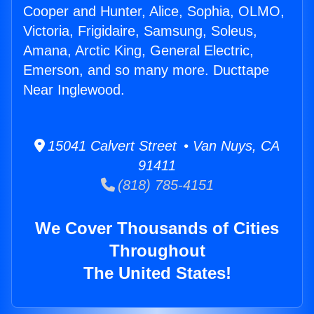
Cooper and Hunter, Alice, Sophia, OLMO,
Victoria, Frigidaire, Samsung, Soleus,
Amana, Arctic King, General Electric,
Emerson, and so many more. Ducttape
Near Inglewood.
15041 Calvert Street • Van Nuys, CA
91411
(818) 785-4151
We Cover Thousands of Cities
Throughout
The United States!