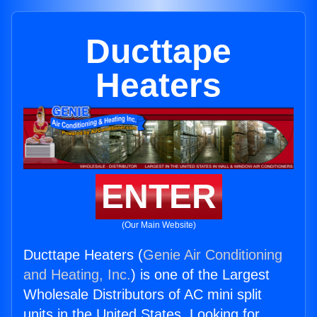
Ducttape
Heaters
ENTER
(Our Main Website)
Ducttape Heaters (
Genie Air Conditioning
and Heating, Inc.
) is one of the Largest
Wholesale Distributors of AC mini split
units in the United States. Looking for