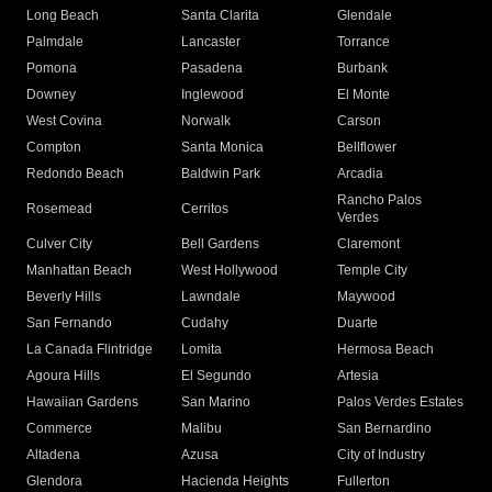
Long Beach
Santa Clarita
Glendale
Palmdale
Lancaster
Torrance
Pomona
Pasadena
Burbank
Downey
Inglewood
El Monte
West Covina
Norwalk
Carson
Compton
Santa Monica
Bellflower
Redondo Beach
Baldwin Park
Arcadia
Rancho Palos
Rosemead
Cerritos
Verdes
Culver City
Bell Gardens
Claremont
Manhattan Beach
West Hollywood
Temple City
Beverly Hills
Lawndale
Maywood
San Fernando
Cudahy
Duarte
La Canada Flintridge
Lomita
Hermosa Beach
Agoura Hills
El Segundo
Artesia
Hawaiian Gardens
San Marino
Palos Verdes Estates
Commerce
Malibu
San Bernardino
Altadena
Azusa
City of Industry
Glendora
Hacienda Heights
Fullerton