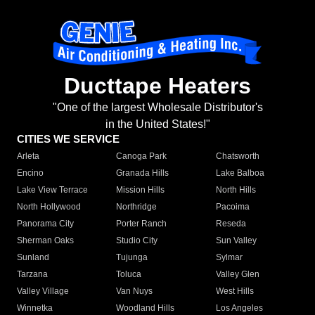
Ducttape Heaters
"One of the largest Wholesale Distributor's
in the United States!"
CITIES WE SERVICE
Arleta
Canoga Park
Chatsworth
Encino
Granada Hills
Lake Balboa
Lake View Terrace
Mission Hills
North Hills
North Hollywood
Northridge
Pacoima
Panorama City
Porter Ranch
Reseda
Sherman Oaks
Studio City
Sun Valley
Sunland
Tujunga
Sylmar
Tarzana
Toluca
Valley Glen
Valley Village
Van Nuys
West Hills
Winnetka
Woodland Hills
Los Angeles