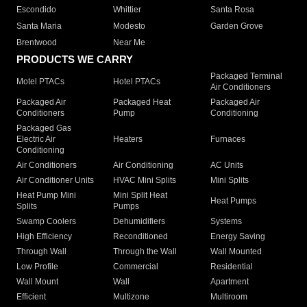
Escondido
Whittier
Santa Rosa
Santa Maria
Modesto
Garden Grove
Brentwood
Near Me
PRODUCTS WE CARRY
Packaged Terminal
Motel PTACs
Hotel PTACs
Air Conditioners
Packaged Air
Packaged Heat
Packaged Air
Conditioners
Pump
Conditioning
Packaged Gas
Electric Air
Heaters
Furnaces
Conditioning
Air Conditioners
Air Conditioning
AC Units
Air Conditioner Units
HVAC Mini Splits
Mini Splits
Heat Pump Mini
Mini Split Heat
Heat Pumps
Splits
Pumps
Swamp Coolers
Dehumidifiers
Systems
High Efficiency
Reconditioned
Energy Saving
Through Wall
Through the Wall
Wall Mounted
Low Profile
Commercial
Residential
Wall Mount
Wall
Apartment
Efficient
Multizone
Multiroom