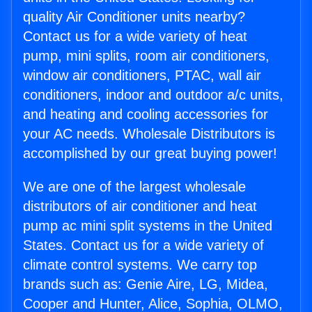
quality Air Conditioner units nearby?
Contact us for a wide variety of heat
pump, mini splits, room air conditioners,
window air conditioners, PTAC, wall air
conditioners, indoor and outdoor a/c units,
and heating and cooling accessories for
your AC needs. Wholesale Distributors is
accomplished by our great buying power!
We are one of the largest wholesale
distributors of air conditioner and heat
pump ac mini split systems in the United
States. Contact us for a wide variety of
climate control systems. We carry top
brands such as: Genie Aire, LG, Midea,
Cooper and Hunter, Alice, Sophia, OLMO,