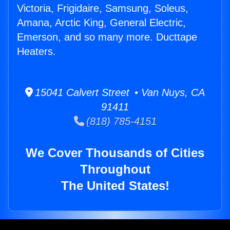
Victoria, Frigidaire, Samsung, Soleus,
Amana, Arctic King, General Electric,
Emerson, and so many more. Ducttape
Heaters.
15041 Calvert Street • Van Nuys, CA
91411
(818) 785-4151
We Cover Thousands of Cities
Throughout
The United States!