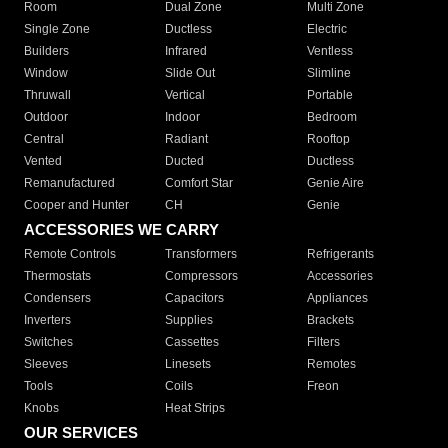
Room
Dual Zone
Multi Zone
Single Zone
Ductless
Electric
Builders
Infrared
Ventless
Window
Slide Out
Slimline
Thruwall
Vertical
Portable
Outdoor
Indoor
Bedroom
Central
Radiant
Rooftop
Vented
Ducted
Ductless
Remanufactured
Comfort Star
Genie Aire
Cooper and Hunter
CH
Genie
ACCESSORIES WE CARRY
Remote Controls
Transformers
Refrigerants
Thermostats
Compressors
Accessories
Condensers
Capacitors
Appliances
Inverters
Supplies
Brackets
Switches
Cassettes
Filters
Sleeves
Linesets
Remotes
Tools
Coils
Freon
Knobs
Heat Strips
OUR SERVICES