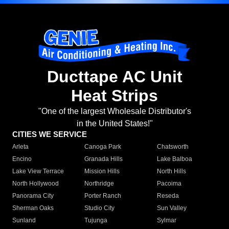
Ducttape AC Unit
Heat Strips
"One of the largest Wholesale Distributor's
in the United States!"
CITIES WE SERVICE
Arleta
Canoga Park
Chatsworth
Encino
Granada Hills
Lake Balboa
Lake View Terrace
Mission Hills
North Hills
North Hollywood
Northridge
Pacoima
Panorama City
Porter Ranch
Reseda
Sherman Oaks
Studio City
Sun Valley
Sunland
Tujunga
Sylmar