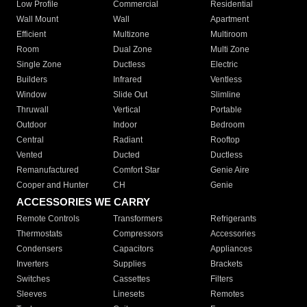
Low Profile
Commercial
Residential
Wall Mount
Wall
Apartment
Efficient
Multizone
Multiroom
Room
Dual Zone
Multi Zone
Single Zone
Ductless
Electric
Builders
Infrared
Ventless
Window
Slide Out
Slimline
Thruwall
Vertical
Portable
Outdoor
Indoor
Bedroom
Central
Radiant
Rooftop
Vented
Ducted
Ductless
Remanufactured
Comfort Star
Genie Aire
Cooper and Hunter
CH
Genie
ACCESSORIES WE CARRY
Remote Controls
Transformers
Refrigerants
Thermostats
Compressors
Accessories
Condensers
Capacitors
Appliances
Inverters
Supplies
Brackets
Switches
Cassettes
Filters
Sleeves
Linesets
Remotes