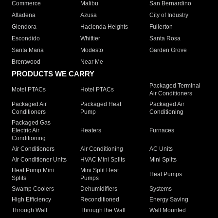
Commerce
Malibu
San Bernardino
Altadena
Azusa
City of Industry
Glendora
Hacienda Heights
Fullerton
Escondido
Whittier
Santa Rosa
Santa Maria
Modesto
Garden Grove
Brentwood
Near Me
PRODUCTS WE CARRY
Packaged Terminal
Motel PTACs
Hotel PTACs
Air Conditioners
Packaged Air
Packaged Heat
Packaged Air
Conditioners
Pump
Conditioning
Packaged Gas
Electric Air
Heaters
Furnaces
Conditioning
Air Conditioners
Air Conditioning
AC Units
Air Conditioner Units
HVAC Mini Splits
Mini Splits
Heat Pump Mini
Mini Split Heat
Heat Pumps
Splits
Pumps
Swamp Coolers
Dehumidifiers
Systems
High Efficiency
Reconditioned
Energy Saving
Through Wall
Through the Wall
Wall Mounted