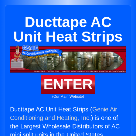
Ducttape AC
Unit Heat Strips
ENTER
(Our Main Website)
Ducttape AC Unit Heat Strips (
Genie Air
Conditioning and Heating, Inc.
) is one of
the Largest Wholesale Distributors of AC
mini split units in the United States.