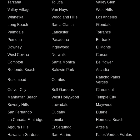
Tarzana
Toluca
Valley Glen
Valley Village
Van Nuys
West Hills
Winnetka
Woodland Hills
Los Angeles
Long Beach
Santa Clarita
Glendale
Palmdale
Lancaster
Torrance
Pomona
Pasadena
Burbank
Downey
Inglewood
El Monte
West Covina
Norwalk
Carson
Compton
Santa Monica
Bellflower
Redondo Beach
Baldwin Park
Arcadia
Rancho Palos
Rosemead
Cerritos
Verdes
Culver City
Bell Gardens
Claremont
Manhattan Beach
West Hollywood
Temple City
Beverly Hills
Lawndale
Maywood
San Fernando
Cudahy
Duarte
La Canada Flintridge
Lomita
Hermosa Beach
Agoura Hills
El Segundo
Artesia
Hawaiian Gardens
San Marino
Palos Verdes Estates