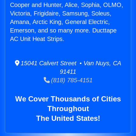
Cooper and Hunter, Alice, Sophia, OLMO,
Victoria, Frigidaire, Samsung, Soleus,
Amana, Arctic King, General Electric,
Emerson, and so many more. Ducttape
AC Unit Heat Strips.
15041 Calvert Street • Van Nuys, CA
91411
(818) 785-4151
We Cover Thousands of Cities
Throughout
The United States!