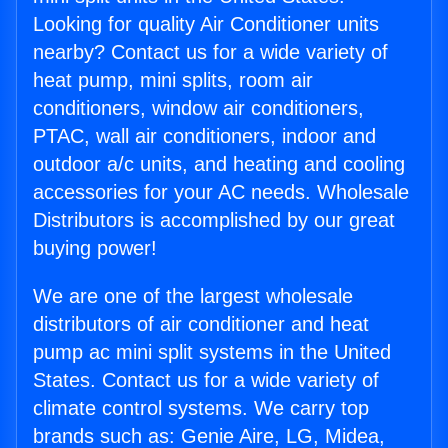
Looking for quality Air Conditioner units
nearby? Contact us for a wide variety of
heat pump, mini splits, room air
conditioners, window air conditioners,
PTAC, wall air conditioners, indoor and
outdoor a/c units, and heating and cooling
accessories for your AC needs. Wholesale
Distributors is accomplished by our great
buying power!
We are one of the largest wholesale
distributors of air conditioner and heat
pump ac mini split systems in the United
States. Contact us for a wide variety of
climate control systems. We carry top
brands such as: Genie Aire, LG, Midea,