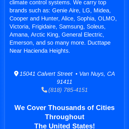
climate control systems. We carry top
brands such as: Genie Aire, LG, Midea,
Cooper and Hunter, Alice, Sophia, OLMO,
Victoria, Frigidaire, Samsung, Soleus,
Amana, Arctic King, General Electric,
Emerson, and so many more. Ducttape
Near Hacienda Heights.
15041 Calvert Street • Van Nuys, CA
91411
(818) 785-4151
We Cover Thousands of Cities
Throughout
The United States!