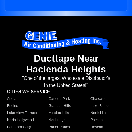
Ducttape Near
Hacienda Heights
"One of the largest Wholesale Distributor's
in the United States!"
CITIES WE SERVICE
Arleta
Canoga Park
Chatsworth
Encino
Granada Hills
Lake Balboa
Lake View Terrace
Mission Hills
North Hills
North Hollywood
Northridge
Pacoima
Panorama City
Porter Ranch
Reseda