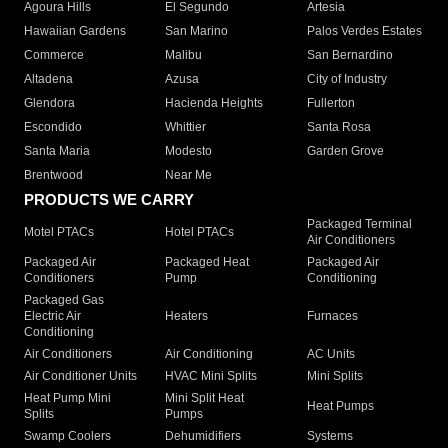
Agoura Hills
El Segundo
Artesia
Hawaiian Gardens
San Marino
Palos Verdes Estates
Commerce
Malibu
San Bernardino
Altadena
Azusa
City of Industry
Glendora
Hacienda Heights
Fullerton
Escondido
Whittier
Santa Rosa
Santa Maria
Modesto
Garden Grove
Brentwood
Near Me
PRODUCTS WE CARRY
Packaged Terminal
Motel PTACs
Hotel PTACs
Air Conditioners
Packaged Air
Packaged Heat
Packaged Air
Conditioners
Pump
Conditioning
Packaged Gas
Electric Air
Heaters
Furnaces
Conditioning
Air Conditioners
Air Conditioning
AC Units
Air Conditioner Units
HVAC Mini Splits
Mini Splits
Heat Pump Mini
Mini Split Heat
Heat Pumps
Splits
Pumps
Swamp Coolers
Dehumidifiers
Systems