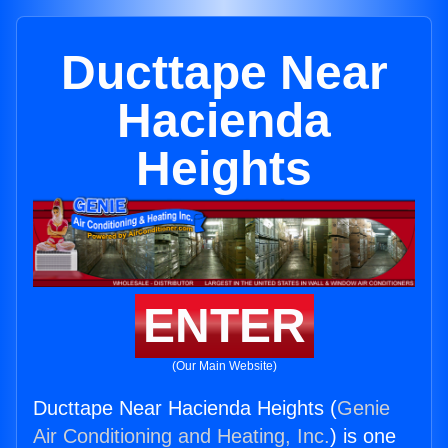
Ducttape Near
Hacienda
Heights
ENTER
(Our Main Website)
Ducttape Near Hacienda Heights (
Genie
Air Conditioning and Heating, Inc.
) is one