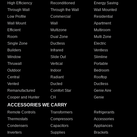
High Efficiency
Reconditioned
Energy Saving
Through Wall
Through the Wall
Wall Mounted
Low Profile
Commercial
Residential
Wall Mount
Wall
Apartment
Efficient
Multizone
Multiroom
Room
Dual Zone
Multi Zone
Single Zone
Ductless
Electric
Builders
Infrared
Ventless
Window
Slide Out
Slimline
Thruwall
Vertical
Portable
Outdoor
Indoor
Bedroom
Central
Radiant
Rooftop
Vented
Ducted
Ductless
Remanufactured
Comfort Star
Genie Aire
Cooper and Hunter
CH
Genie
ACCESSORIES WE CARRY
Remote Controls
Transformers
Refrigerants
Thermostats
Compressors
Accessories
Condensers
Capacitors
Appliances
Inverters
Supplies
Brackets