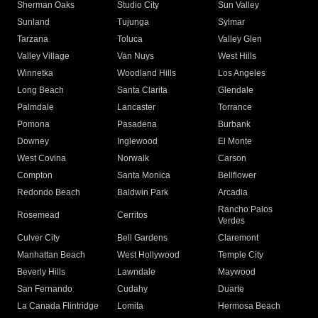
Sherman Oaks
Studio City
Sun Valley
Sunland
Tujunga
Sylmar
Tarzana
Toluca
Valley Glen
Valley Village
Van Nuys
West Hills
Winnetka
Woodland Hills
Los Angeles
Long Beach
Santa Clarita
Glendale
Palmdale
Lancaster
Torrance
Pomona
Pasadena
Burbank
Downey
Inglewood
El Monte
West Covina
Norwalk
Carson
Compton
Santa Monica
Bellflower
Redondo Beach
Baldwin Park
Arcadia
Rancho Palos
Rosemead
Cerritos
Verdes
Culver City
Bell Gardens
Claremont
Manhattan Beach
West Hollywood
Temple City
Beverly Hills
Lawndale
Maywood
San Fernando
Cudahy
Duarte
La Canada Flintridge
Lomita
Hermosa Beach