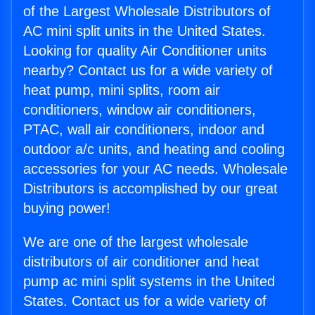
of the Largest Wholesale Distributors of
AC mini split units in the United States.
Looking for quality Air Conditioner units
nearby? Contact us for a wide variety of
heat pump, mini splits, room air
conditioners, window air conditioners,
PTAC, wall air conditioners, indoor and
outdoor a/c units, and heating and cooling
accessories for your AC needs. Wholesale
Distributors is accomplished by our great
buying power!
We are one of the largest wholesale
distributors of air conditioner and heat
pump ac mini split systems in the United
States. Contact us for a wide variety of