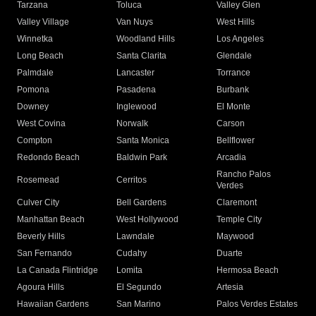
Tarzana
Toluca
Valley Glen
Valley Village
Van Nuys
West Hills
Winnetka
Woodland Hills
Los Angeles
Long Beach
Santa Clarita
Glendale
Palmdale
Lancaster
Torrance
Pomona
Pasadena
Burbank
Downey
Inglewood
El Monte
West Covina
Norwalk
Carson
Compton
Santa Monica
Bellflower
Redondo Beach
Baldwin Park
Arcadia
Rancho Palos
Rosemead
Cerritos
Verdes
Culver City
Bell Gardens
Claremont
Manhattan Beach
West Hollywood
Temple City
Beverly Hills
Lawndale
Maywood
San Fernando
Cudahy
Duarte
La Canada Flintridge
Lomita
Hermosa Beach
Agoura Hills
El Segundo
Artesia
Hawaiian Gardens
San Marino
Palos Verdes Estates