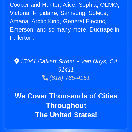
Cooper and Hunter, Alice, Sophia, OLMO,
Victoria, Frigidaire, Samsung, Soleus,
Amana, Arctic King, General Electric,
Emerson, and so many more. Ducttape in
Fullerton.
15041 Calvert Street • Van Nuys, CA
91411
(818) 785-4151
We Cover Thousands of Cities
Throughout
The United States!