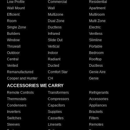
Low Profile
Commercial
Residential
Wall Mount
Wall
Apartment
Efficient
Multizone
Multiroom
Room
Dual Zone
Multi Zone
Single Zone
Ductless
Electric
Builders
Infrared
Ventless
Window
Slide Out
Slimline
Thruwall
Vertical
Portable
Outdoor
Indoor
Bedroom
Central
Radiant
Rooftop
Vented
Ducted
Ductless
Remanufactured
Comfort Star
Genie Aire
Cooper and Hunter
CH
Genie
ACCESSORIES WE CARRY
Remote Controls
Transformers
Refrigerants
Thermostats
Compressors
Accessories
Condensers
Capacitors
Appliances
Inverters
Supplies
Brackets
Switches
Cassettes
Filters
Sleeves
Linesets
Remotes