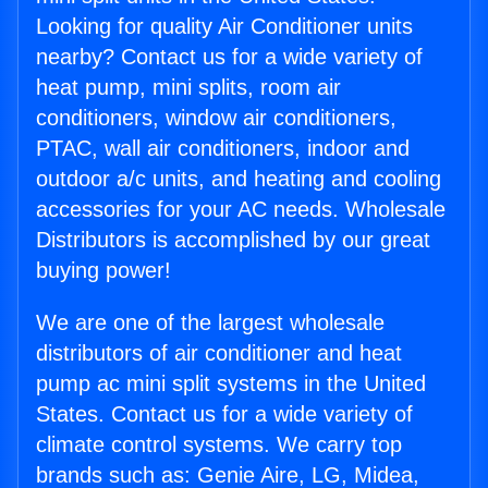
Looking for quality Air Conditioner units
nearby? Contact us for a wide variety of
heat pump, mini splits, room air
conditioners, window air conditioners,
PTAC, wall air conditioners, indoor and
outdoor a/c units, and heating and cooling
accessories for your AC needs. Wholesale
Distributors is accomplished by our great
buying power!
We are one of the largest wholesale
distributors of air conditioner and heat
pump ac mini split systems in the United
States. Contact us for a wide variety of
climate control systems. We carry top
brands such as: Genie Aire, LG, Midea,