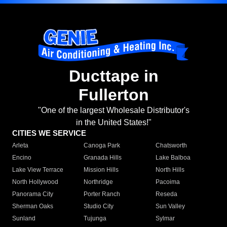
Ducttape in
Fullerton
"One of the largest Wholesale Distributor's
in the United States!"
CITIES WE SERVICE
Arleta
Canoga Park
Chatsworth
Encino
Granada Hills
Lake Balboa
Lake View Terrace
Mission Hills
North Hills
North Hollywood
Northridge
Pacoima
Panorama City
Porter Ranch
Reseda
Sherman Oaks
Studio City
Sun Valley
Sunland
Tujunga
Sylmar