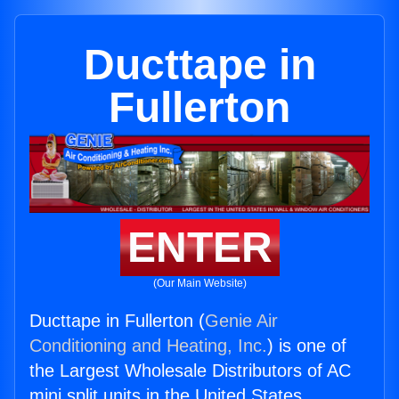
Ducttape in
Fullerton
ENTER
(Our Main Website)
Ducttape in Fullerton (
Genie Air
Conditioning and Heating, Inc.
) is one of
the Largest Wholesale Distributors of AC
mini split units in the United States.