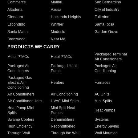
Commerce
Malibu
San Bernardino
Altadena
Azusa
City of Industry
Glendora
Hacienda Heights
Fullerton
Escondido
Whittier
Santa Rosa
Santa Maria
Modesto
Garden Grove
Brentwood
Near Me
PRODUCTS WE CARRY
Packaged Terminal
Motel PTACs
Hotel PTACs
Air Conditioners
Packaged Air
Packaged Heat
Packaged Air
Conditioners
Pump
Conditioning
Packaged Gas
Electric Air
Heaters
Furnaces
Conditioning
Air Conditioners
Air Conditioning
AC Units
Air Conditioner Units
HVAC Mini Splits
Mini Splits
Heat Pump Mini
Mini Split Heat
Heat Pumps
Splits
Pumps
Swamp Coolers
Dehumidifiers
Systems
High Efficiency
Reconditioned
Energy Saving
Through Wall
Through the Wall
Wall Mounted