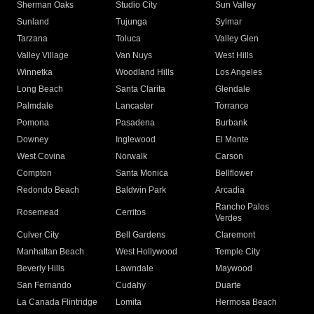
Sherman Oaks
Studio City
Sun Valley
Sunland
Tujunga
Sylmar
Tarzana
Toluca
Valley Glen
Valley Village
Van Nuys
West Hills
Winnetka
Woodland Hills
Los Angeles
Long Beach
Santa Clarita
Glendale
Palmdale
Lancaster
Torrance
Pomona
Pasadena
Burbank
Downey
Inglewood
El Monte
West Covina
Norwalk
Carson
Compton
Santa Monica
Bellflower
Redondo Beach
Baldwin Park
Arcadia
Rancho Palos
Rosemead
Cerritos
Verdes
Culver City
Bell Gardens
Claremont
Manhattan Beach
West Hollywood
Temple City
Beverly Hills
Lawndale
Maywood
San Fernando
Cudahy
Duarte
La Canada Flintridge
Lomita
Hermosa Beach