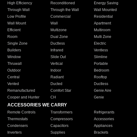
High Efficiency
Reconditioned
Energy Saving
Through Wall
Through the Wall
Wall Mounted
Low Profile
Commercial
Residential
Wall Mount
Wall
Apartment
Efficient
Multizone
Multiroom
Room
Dual Zone
Multi Zone
Single Zone
Ductless
Electric
Builders
Infrared
Ventless
Window
Slide Out
Slimline
Thruwall
Vertical
Portable
Outdoor
Indoor
Bedroom
Central
Radiant
Rooftop
Vented
Ducted
Ductless
Remanufactured
Comfort Star
Genie Aire
Cooper and Hunter
CH
Genie
ACCESSORIES WE CARRY
Remote Controls
Transformers
Refrigerants
Thermostats
Compressors
Accessories
Condensers
Capacitors
Appliances
Inverters
Supplies
Brackets