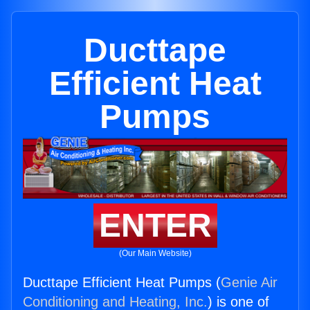
Ducttape
Efficient Heat
Pumps
ENTER
(Our Main Website)
Ducttape Efficient Heat Pumps (
Genie Air
Conditioning and Heating, Inc.
) is one of