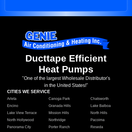
Ducttape Efficient
Heat Pumps
"One of the largest Wholesale Distributor's
in the United States!"
CITIES WE SERVICE
Arleta
Canoga Park
Chatsworth
Encino
Granada Hills
Lake Balboa
Lake View Terrace
Mission Hills
North Hills
North Hollywood
Northridge
Pacoima
Panorama City
Porter Ranch
Reseda