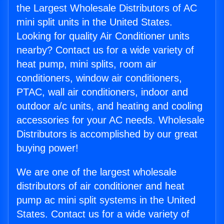
the Largest Wholesale Distributors of AC
mini split units in the United States.
Looking for quality Air Conditioner units
nearby? Contact us for a wide variety of
heat pump, mini splits, room air
conditioners, window air conditioners,
PTAC, wall air conditioners, indoor and
outdoor a/c units, and heating and cooling
accessories for your AC needs. Wholesale
Distributors is accomplished by our great
buying power!
We are one of the largest wholesale
distributors of air conditioner and heat
pump ac mini split systems in the United
States. Contact us for a wide variety of