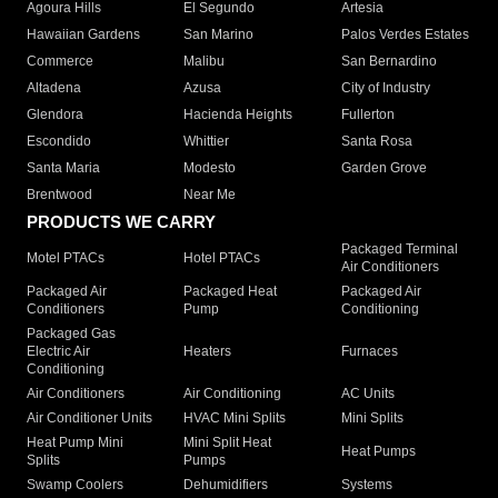
Agoura Hills
El Segundo
Artesia
Hawaiian Gardens
San Marino
Palos Verdes Estates
Commerce
Malibu
San Bernardino
Altadena
Azusa
City of Industry
Glendora
Hacienda Heights
Fullerton
Escondido
Whittier
Santa Rosa
Santa Maria
Modesto
Garden Grove
Brentwood
Near Me
PRODUCTS WE CARRY
Packaged Terminal
Motel PTACs
Hotel PTACs
Air Conditioners
Packaged Air
Packaged Heat
Packaged Air
Conditioners
Pump
Conditioning
Packaged Gas
Electric Air
Heaters
Furnaces
Conditioning
Air Conditioners
Air Conditioning
AC Units
Air Conditioner Units
HVAC Mini Splits
Mini Splits
Heat Pump Mini
Mini Split Heat
Heat Pumps
Splits
Pumps
Swamp Coolers
Dehumidifiers
Systems