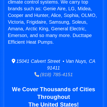
climate control systems. We carry top
brands such as: Genie Aire, LG, Midea,
Cooper and Hunter, Alice, Sophia, OLMO,
Victoria, Frigidaire, Samsung, Soleus,
Amana, Arctic King, General Electric,
Emerson, and so many more. Ducttape
Efficient Heat Pumps.
15041 Calvert Street • Van Nuys, CA
91411
(818) 785-4151
We Cover Thousands of Cities
Throughout
The United States!