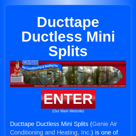
Ducttape
Ductless Mini
Splits
ENTER
(Our Main Website)
Ducttape Ductless Mini Splits (
Genie Air
Conditioning and Heating, Inc.
) is one of