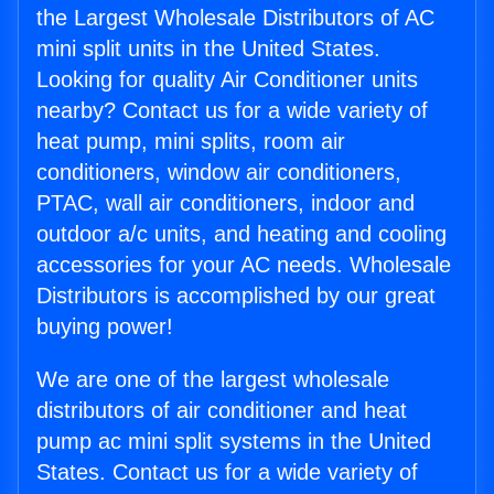
the Largest Wholesale Distributors of AC
mini split units in the United States.
Looking for quality Air Conditioner units
nearby? Contact us for a wide variety of
heat pump, mini splits, room air
conditioners, window air conditioners,
PTAC, wall air conditioners, indoor and
outdoor a/c units, and heating and cooling
accessories for your AC needs. Wholesale
Distributors is accomplished by our great
buying power!
We are one of the largest wholesale
distributors of air conditioner and heat
pump ac mini split systems in the United
States. Contact us for a wide variety of