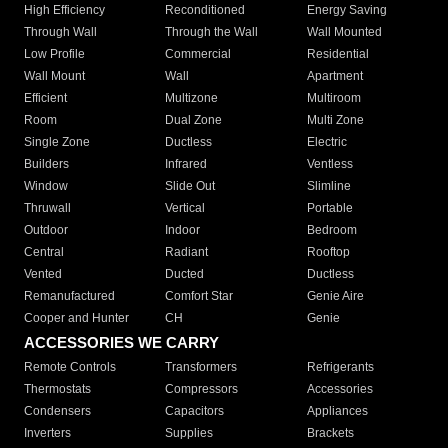
High Efficiency
Reconditioned
Energy Saving
Through Wall
Through the Wall
Wall Mounted
Low Profile
Commercial
Residential
Wall Mount
Wall
Apartment
Efficient
Multizone
Multiroom
Room
Dual Zone
Multi Zone
Single Zone
Ductless
Electric
Builders
Infrared
Ventless
Window
Slide Out
Slimline
Thruwall
Vertical
Portable
Outdoor
Indoor
Bedroom
Central
Radiant
Rooftop
Vented
Ducted
Ductless
Remanufactured
Comfort Star
Genie Aire
Cooper and Hunter
CH
Genie
ACCESSORIES WE CARRY
Remote Controls
Transformers
Refrigerants
Thermostats
Compressors
Accessories
Condensers
Capacitors
Appliances
Inverters
Supplies
Brackets