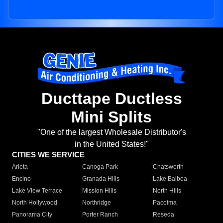
Ducttape Ductless
Mini Splits
"One of the largest Wholesale Distributor's
in the United States!"
CITIES WE SERVICE
Arleta
Canoga Park
Chatsworth
Encino
Granada Hills
Lake Balboa
Lake View Terrace
Mission Hills
North Hills
North Hollywood
Northridge
Pacoima
Panorama City
Porter Ranch
Reseda