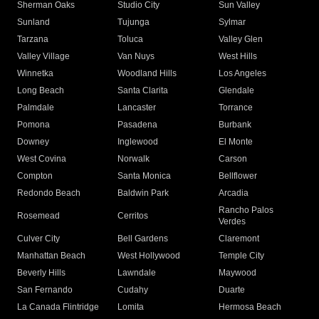
Sherman Oaks
Studio City
Sun Valley
Sunland
Tujunga
Sylmar
Tarzana
Toluca
Valley Glen
Valley Village
Van Nuys
West Hills
Winnetka
Woodland Hills
Los Angeles
Long Beach
Santa Clarita
Glendale
Palmdale
Lancaster
Torrance
Pomona
Pasadena
Burbank
Downey
Inglewood
El Monte
West Covina
Norwalk
Carson
Compton
Santa Monica
Bellflower
Redondo Beach
Baldwin Park
Arcadia
Rancho Palos
Rosemead
Cerritos
Verdes
Culver City
Bell Gardens
Claremont
Manhattan Beach
West Hollywood
Temple City
Beverly Hills
Lawndale
Maywood
San Fernando
Cudahy
Duarte
La Canada Flintridge
Lomita
Hermosa Beach