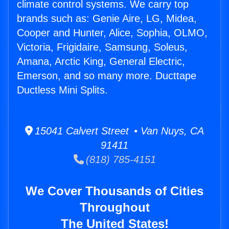
climate control systems. We carry top
brands such as: Genie Aire, LG, Midea,
Cooper and Hunter, Alice, Sophia, OLMO,
Victoria, Frigidaire, Samsung, Soleus,
Amana, Arctic King, General Electric,
Emerson, and so many more. Ducttape
Ductless Mini Splits.
15041 Calvert Street • Van Nuys, CA
91411
(818) 785-4151
We Cover Thousands of Cities
Throughout
The United States!