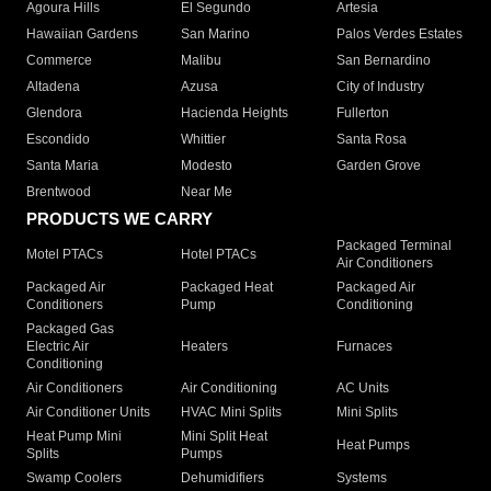
Agoura Hills
El Segundo
Artesia
Hawaiian Gardens
San Marino
Palos Verdes Estates
Commerce
Malibu
San Bernardino
Altadena
Azusa
City of Industry
Glendora
Hacienda Heights
Fullerton
Escondido
Whittier
Santa Rosa
Santa Maria
Modesto
Garden Grove
Brentwood
Near Me
PRODUCTS WE CARRY
Packaged Terminal
Motel PTACs
Hotel PTACs
Air Conditioners
Packaged Air
Packaged Heat
Packaged Air
Conditioners
Pump
Conditioning
Packaged Gas
Electric Air
Heaters
Furnaces
Conditioning
Air Conditioners
Air Conditioning
AC Units
Air Conditioner Units
HVAC Mini Splits
Mini Splits
Heat Pump Mini
Mini Split Heat
Heat Pumps
Splits
Pumps
Swamp Coolers
Dehumidifiers
Systems