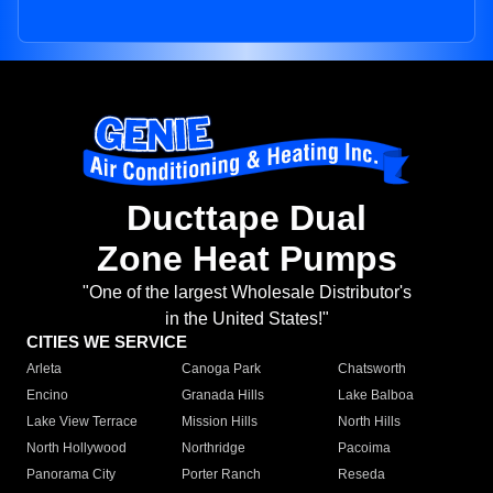
Ducttape Dual
Zone Heat Pumps
"One of the largest Wholesale Distributor's
in the United States!"
CITIES WE SERVICE
Arleta
Canoga Park
Chatsworth
Encino
Granada Hills
Lake Balboa
Lake View Terrace
Mission Hills
North Hills
North Hollywood
Northridge
Pacoima
Panorama City
Porter Ranch
Reseda