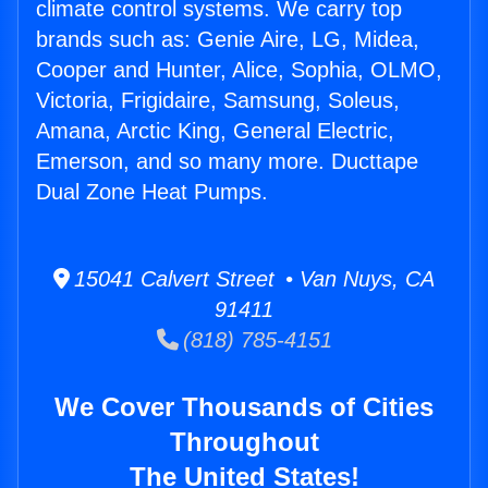
climate control systems. We carry top
brands such as: Genie Aire, LG, Midea,
Cooper and Hunter, Alice, Sophia, OLMO,
Victoria, Frigidaire, Samsung, Soleus,
Amana, Arctic King, General Electric,
Emerson, and so many more. Ducttape
Dual Zone Heat Pumps.
15041 Calvert Street • Van Nuys, CA
91411
(818) 785-4151
We Cover Thousands of Cities
Throughout
The United States!