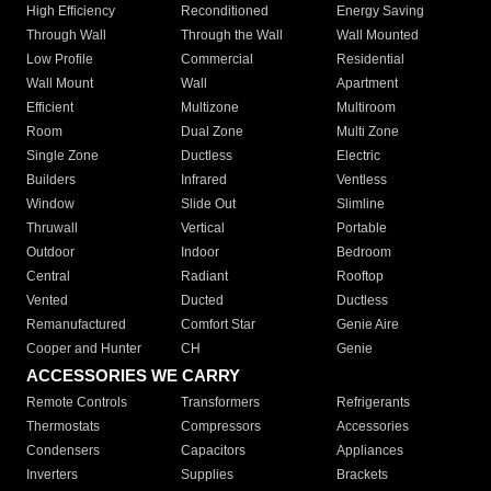
High Efficiency
Reconditioned
Energy Saving
Through Wall
Through the Wall
Wall Mounted
Low Profile
Commercial
Residential
Wall Mount
Wall
Apartment
Efficient
Multizone
Multiroom
Room
Dual Zone
Multi Zone
Single Zone
Ductless
Electric
Builders
Infrared
Ventless
Window
Slide Out
Slimline
Thruwall
Vertical
Portable
Outdoor
Indoor
Bedroom
Central
Radiant
Rooftop
Vented
Ducted
Ductless
Remanufactured
Comfort Star
Genie Aire
Cooper and Hunter
CH
Genie
ACCESSORIES WE CARRY
Remote Controls
Transformers
Refrigerants
Thermostats
Compressors
Accessories
Condensers
Capacitors
Appliances
Inverters
Supplies
Brackets