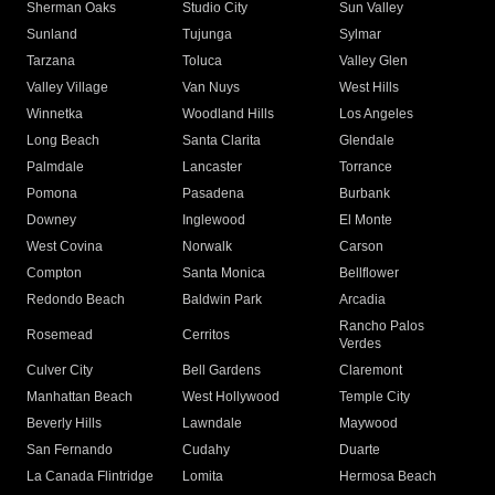
Sherman Oaks
Studio City
Sun Valley
Sunland
Tujunga
Sylmar
Tarzana
Toluca
Valley Glen
Valley Village
Van Nuys
West Hills
Winnetka
Woodland Hills
Los Angeles
Long Beach
Santa Clarita
Glendale
Palmdale
Lancaster
Torrance
Pomona
Pasadena
Burbank
Downey
Inglewood
El Monte
West Covina
Norwalk
Carson
Compton
Santa Monica
Bellflower
Redondo Beach
Baldwin Park
Arcadia
Rancho Palos
Rosemead
Cerritos
Verdes
Culver City
Bell Gardens
Claremont
Manhattan Beach
West Hollywood
Temple City
Beverly Hills
Lawndale
Maywood
San Fernando
Cudahy
Duarte
La Canada Flintridge
Lomita
Hermosa Beach