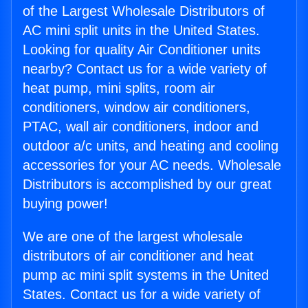
of the Largest Wholesale Distributors of
AC mini split units in the United States.
Looking for quality Air Conditioner units
nearby? Contact us for a wide variety of
heat pump, mini splits, room air
conditioners, window air conditioners,
PTAC, wall air conditioners, indoor and
outdoor a/c units, and heating and cooling
accessories for your AC needs. Wholesale
Distributors is accomplished by our great
buying power!
We are one of the largest wholesale
distributors of air conditioner and heat
pump ac mini split systems in the United
States. Contact us for a wide variety of