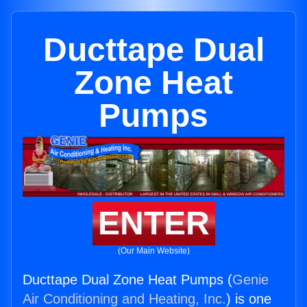
Ducttape Dual
Zone Heat
Pumps
ENTER
(Our Main Website)
Ducttape Dual Zone Heat Pumps (
Genie
Air Conditioning and Heating, Inc.
) is one