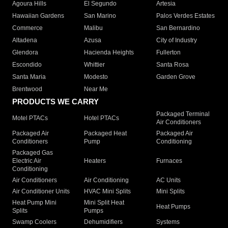
Agoura Hills
El Segundo
Artesia
Hawaiian Gardens
San Marino
Palos Verdes Estates
Commerce
Malibu
San Bernardino
Altadena
Azusa
City of Industry
Glendora
Hacienda Heights
Fullerton
Escondido
Whittier
Santa Rosa
Santa Maria
Modesto
Garden Grove
Brentwood
Near Me
PRODUCTS WE CARRY
Packaged Terminal
Motel PTACs
Hotel PTACs
Air Conditioners
Packaged Air
Packaged Heat
Packaged Air
Conditioners
Pump
Conditioning
Packaged Gas
Electric Air
Heaters
Furnaces
Conditioning
Air Conditioners
Air Conditioning
AC Units
Air Conditioner Units
HVAC Mini Splits
Mini Splits
Heat Pump Mini
Mini Split Heat
Heat Pumps
Splits
Pumps
Swamp Coolers
Dehumidifiers
Systems