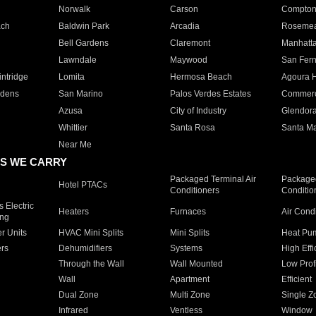
Norwalk
Carson
Compto
ach
Baldwin Park
Arcadia
Roseme
Bell Gardens
Claremont
Manhatt
Lawndale
Maywood
San Fer
ntridge
Lomita
Hermosa Beach
Agoura H
rdens
San Marino
Palos Verdes Estates
Commer
Azusa
City of Industry
Glendor
Whittier
Santa Rosa
Santa Ma
Near Me
S WE CARRY
Packaged Terminal Air
Packaged
Hotel PTACs
Conditioners
Conditio
 Electric
Heaters
Furnaces
Air Cond
ing
er Units
HVAC Mini Splits
Mini Splits
Heat Pum
rs
Dehumidifiers
Systems
High Effi
Through the Wall
Wall Mounted
Low Prof
Wall
Apartment
Efficient
Dual Zone
Multi Zone
Single Z
Infrared
Ventless
Window