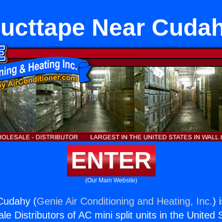
ucttape Near Cuda
ENTER
(Our Main Website)
Cudahy (
Genie Air Conditioning and Heating, Inc.
) 
e Distributors of AC mini split units in the United