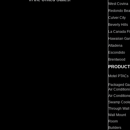
West Covina
Redondo Be
Culver City
Beverly Hills
La Canada Fli
Hawaiian Ga
Altadena
Escondido
Brentwood
PRODUCT
Motel PTACs
Packaged Gas
Air Condition
Air Condition
Swamp Coole
Through Wall
Wall Mount
Room
Builders