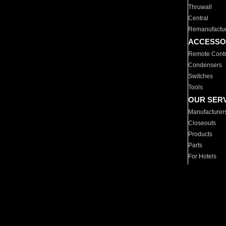
Thruwall
Central
Remanufactu
ACCESSO
Remote Contr
Condensers
Switches
Tools
OUR SER
Manufacturer
Closeouts
Products
Parts
For Hotels