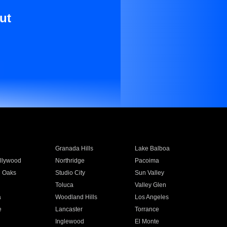
ut
Granada Hills
Lake Balboa
llywood
Northridge
Pacoima
 Oaks
Studio City
Sun Valley
Toluca
Valley Glen
a
Woodland Hills
Los Angeles
e
Lancaster
Torrance
Inglewood
El Monte