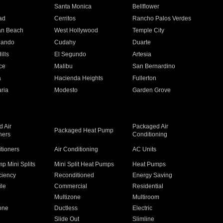
n
Santa Monica
Bellflower
ad
Cerritos
Rancho Palos Verdes
an Beach
West Hollywood
Temple City
nando
Cudahy
Duarte
ills
El Segundo
Artesia
ce
Malibu
San Bernardino
a
Hacienda Heights
Fullerton
ria
Modesto
Garden Grove
 Air
Packaged Air
Packaged Heat Pump
ners
Conditioning
itioners
Air Conditioning
AC Units
p Mini Splits
Mini Split Heat Pumps
Heat Pumps
ciency
Reconditioned
Energy Saving
ile
Commercial
Residential
Multizone
Multiroom
one
Ductless
Electric
Slide Out
Slimline