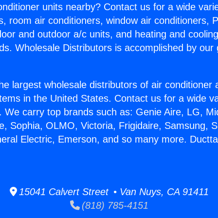
Conditioner units nearby? Contact us for a wide vari
s, room air conditioners, window air conditioners, P
ndoor and outdoor a/c units, and heating and coolin
ds. Wholesale Distributors is accomplished by our 
he largest wholesale distributors of air conditione
stems in the United States. Contact us for a wide va
. We carry top brands such as: Genie Aire, LG, M
ce, Sophia, OLMO, Victoria, Frigidaire, Samsung, 
neral Electric, Emerson, and so many more. Ductt
15041 Calvert Street • Van Nuys, CA 91411
(818) 785-4151