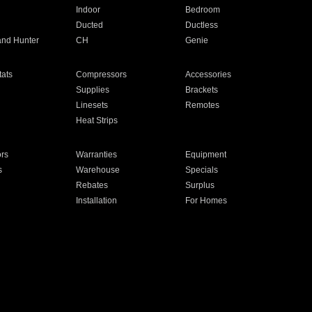
Indoor
Bedroom
Ducted
Ductless
and Hunter
CH
Genie
ats
Compressors
Accessories
Supplies
Brackets
Linesets
Remotes
Heat Strips
ors
Warranties
Equipment
s
Warehouse
Specials
Rebates
Surplus
Installation
For Homes