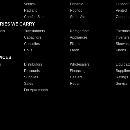
Vertical
Portable
Outdoor
Radiant
Rooftop
Vented
red
Comfort Star
Genie Aire
Cooper 
RIES WE CARRY
ols
Transformers
Refrigerants
Thermost
Capacitors
Appliances
Inverters
Cassettes
Filters
Sleeves
Coils
Freon
Knobs
VICES
s
Distributors
Wholesalers
Liquidat
Discounts
Financing
Supplier
Supplies
Dealers
Ratings
Sales
Repair
Service
For Apartments