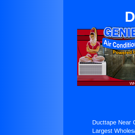
D
Ducttape Near 
Largest Wholesal