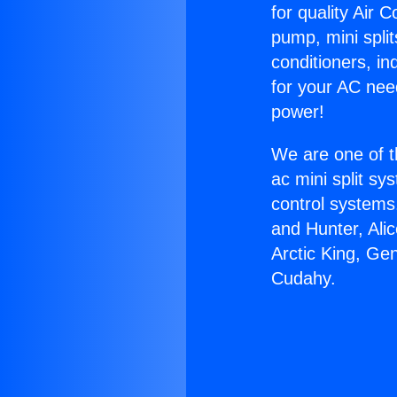
for quality Air 
pump, mini split
conditioners, i
for your AC nee
power!
We are one of t
ac mini split sy
control systems
and Hunter, Ali
Arctic King, Ge
Cudahy.