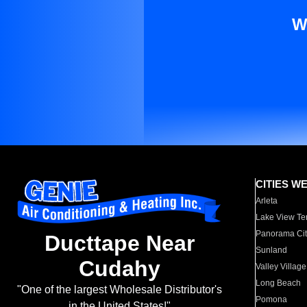
W
CITIES W
Arleta
Lake View Te
Panorama Cit
Ducttape Near
Sunland
Cudahy
Valley Village
Long Beach
"One of the largest Wholesale Distributor's
Pomona
in the United States!"