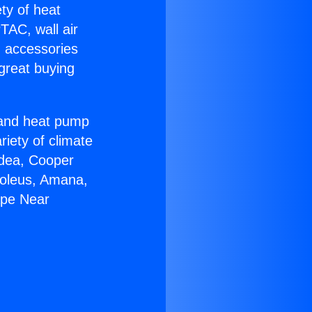
ety of heat
TAC, wall air
g accessories
great buying
r and heat pump
riety of climate
idea, Cooper
Soleus, Amana,
ape Near