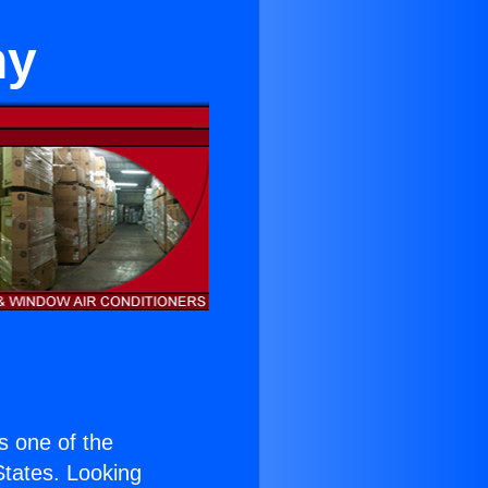
hy
is one of the
 States. Looking