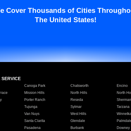
e Cover Thousands of Cities Througho
The United States!
E SERVICE
Canoga Park
Chatsworth
Encino
rrace
Mission Hills
North Hills
North Ho
y
Porter Ranch
Reseda
Sherman
Tujunga
Sylmar
Tarzana
Van Nuys
West Hills
Winnetk
Santa Clarita
Glendale
Palmdal
Pasadena
Burbank
Downey