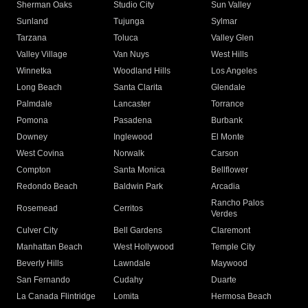
Sherman Oaks
Studio City
Sun Valley
Sunland
Tujunga
Sylmar
Tarzana
Toluca
Valley Glen
Valley Village
Van Nuys
West Hills
Winnetka
Woodland Hills
Los Angeles
Long Beach
Santa Clarita
Glendale
Palmdale
Lancaster
Torrance
Pomona
Pasadena
Burbank
Downey
Inglewood
El Monte
West Covina
Norwalk
Carson
Compton
Santa Monica
Bellflower
Redondo Beach
Baldwin Park
Arcadia
Rancho Palos
Rosemead
Cerritos
Verdes
Culver City
Bell Gardens
Claremont
Manhattan Beach
West Hollywood
Temple City
Beverly Hills
Lawndale
Maywood
San Fernando
Cudahy
Duarte
La Canada Flintridge
Lomita
Hermosa Beach