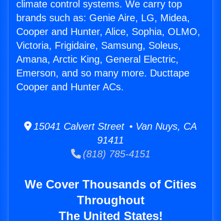
climate control systems. We carry top
brands such as: Genie Aire, LG, Midea,
Cooper and Hunter, Alice, Sophia, OLMO,
Victoria, Frigidaire, Samsung, Soleus,
Amana, Arctic King, General Electric,
Emerson, and so many more. Ducttape
Cooper and Hunter ACs.
15041 Calvert Street • Van Nuys, CA
91411
(818) 785-4151
We Cover Thousands of Cities
Throughout
The United States!