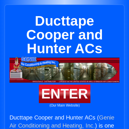
Ducttape
Cooper and
Hunter ACs
ENTER
(Our Main Website)
Ducttape Cooper and Hunter ACs (
Genie
Air Conditioning and Heating, Inc.
) is one