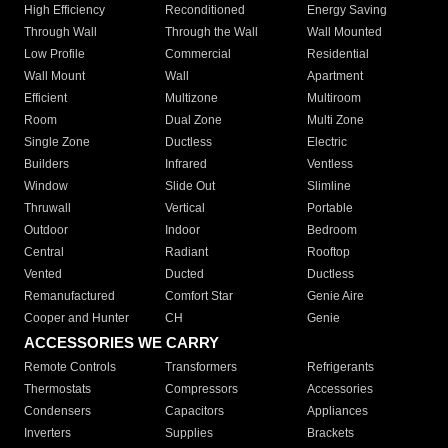
High Efficiency
Reconditioned
Energy Saving
Through Wall
Through the Wall
Wall Mounted
Low Profile
Commercial
Residential
Wall Mount
Wall
Apartment
Efficient
Multizone
Multiroom
Room
Dual Zone
Multi Zone
Single Zone
Ductless
Electric
Builders
Infrared
Ventless
Window
Slide Out
Slimline
Thruwall
Vertical
Portable
Outdoor
Indoor
Bedroom
Central
Radiant
Rooftop
Vented
Ducted
Ductless
Remanufactured
Comfort Star
Genie Aire
Cooper and Hunter
CH
Genie
ACCESSORIES WE CARRY
Remote Controls
Transformers
Refrigerants
Thermostats
Compressors
Accessories
Condensers
Capacitors
Appliances
Inverters
Supplies
Brackets