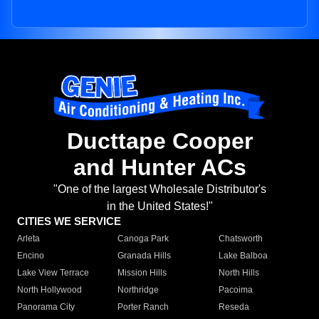
Ducttape Cooper
and Hunter ACs
"One of the largest Wholesale Distributor's
in the United States!"
CITIES WE SERVICE
Arleta
Canoga Park
Chatsworth
Encino
Granada Hills
Lake Balboa
Lake View Terrace
Mission Hills
North Hills
North Hollywood
Northridge
Pacoima
Panorama City
Porter Ranch
Reseda