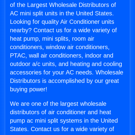
of the Largest Wholesale Distributors of
AC mini split units in the United States.
Looking for quality Air Conditioner units
nearby? Contact us for a wide variety of
heat pump, mini splits, room air
conditioners, window air conditioners,
PTAC, wall air conditioners, indoor and
outdoor a/c units, and heating and cooling
accessories for your AC needs. Wholesale
Distributors is accomplished by our great
buying power!
We are one of the largest wholesale
distributors of air conditioner and heat
pump ac mini split systems in the United
States. Contact us for a wide variety of