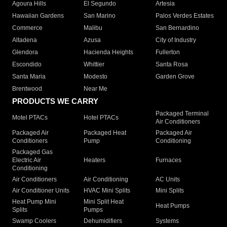
Agoura Hills
El Segundo
Artesia
Hawaiian Gardens
San Marino
Palos Verdes Estates
Commerce
Malibu
San Bernardino
Altadena
Azusa
City of Industry
Glendora
Hacienda Heights
Fullerton
Escondido
Whittier
Santa Rosa
Santa Maria
Modesto
Garden Grove
Brentwood
Near Me
PRODUCTS WE CARRY
Packaged Terminal
Motel PTACs
Hotel PTACs
Air Conditioners
Packaged Air
Packaged Heat
Packaged Air
Conditioners
Pump
Conditioning
Packaged Gas
Electric Air
Heaters
Furnaces
Conditioning
Air Conditioners
Air Conditioning
AC Units
Air Conditioner Units
HVAC Mini Splits
Mini Splits
Heat Pump Mini
Mini Split Heat
Heat Pumps
Splits
Pumps
Swamp Coolers
Dehumidifiers
Systems