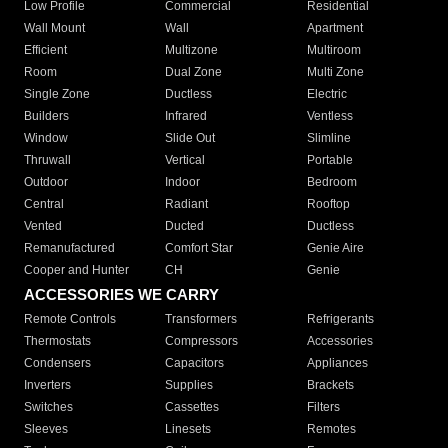
Low Profile
Commercial
Residential
Wall Mount
Wall
Apartment
Efficient
Multizone
Multiroom
Room
Dual Zone
Multi Zone
Single Zone
Ductless
Electric
Builders
Infrared
Ventless
Window
Slide Out
Slimline
Thruwall
Vertical
Portable
Outdoor
Indoor
Bedroom
Central
Radiant
Rooftop
Vented
Ducted
Ductless
Remanufactured
Comfort Star
Genie Aire
Cooper and Hunter
CH
Genie
ACCESSORIES WE CARRY
Remote Controls
Transformers
Refrigerants
Thermostats
Compressors
Accessories
Condensers
Capacitors
Appliances
Inverters
Supplies
Brackets
Switches
Cassettes
Filters
Sleeves
Linesets
Remotes