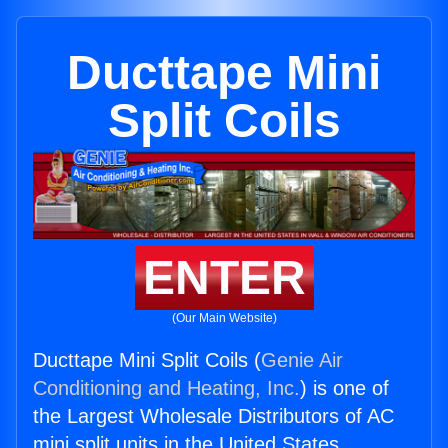
Ducttape Mini
Split Coils
ENTER
(Our Main Website)
Ducttape Mini Split Coils (
Genie Air
Conditioning and Heating, Inc.
) is one of
the Largest Wholesale Distributors of AC
mini split units in the United States.