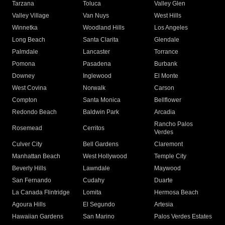
Tarzana
Toluca
Valley Glen
Valley Village
Van Nuys
West Hills
Winnetka
Woodland Hills
Los Angeles
Long Beach
Santa Clarita
Glendale
Palmdale
Lancaster
Torrance
Pomona
Pasadena
Burbank
Downey
Inglewood
El Monte
West Covina
Norwalk
Carson
Compton
Santa Monica
Bellflower
Redondo Beach
Baldwin Park
Arcadia
Rancho Palos
Rosemead
Cerritos
Verdes
Culver City
Bell Gardens
Claremont
Manhattan Beach
West Hollywood
Temple City
Beverly Hills
Lawndale
Maywood
San Fernando
Cudahy
Duarte
La Canada Flintridge
Lomita
Hermosa Beach
Agoura Hills
El Segundo
Artesia
Hawaiian Gardens
San Marino
Palos Verdes Estates