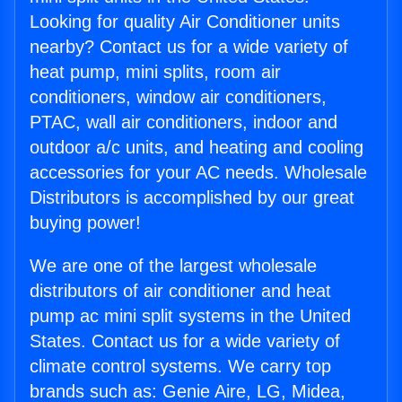
Looking for quality Air Conditioner units
nearby? Contact us for a wide variety of
heat pump, mini splits, room air
conditioners, window air conditioners,
PTAC, wall air conditioners, indoor and
outdoor a/c units, and heating and cooling
accessories for your AC needs. Wholesale
Distributors is accomplished by our great
buying power!
We are one of the largest wholesale
distributors of air conditioner and heat
pump ac mini split systems in the United
States. Contact us for a wide variety of
climate control systems. We carry top
brands such as: Genie Aire, LG, Midea,