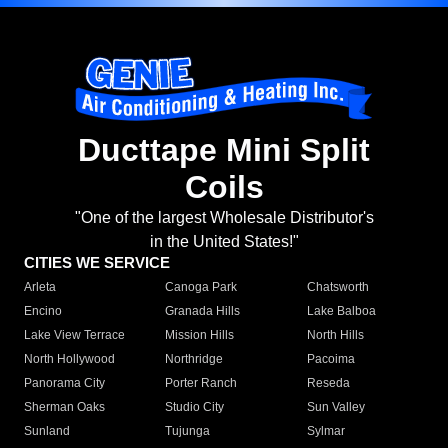
Ducttape Mini Split
Coils
"One of the largest Wholesale Distributor's
in the United States!"
CITIES WE SERVICE
Arleta
Canoga Park
Chatsworth
Encino
Granada Hills
Lake Balboa
Lake View Terrace
Mission Hills
North Hills
North Hollywood
Northridge
Pacoima
Panorama City
Porter Ranch
Reseda
Sherman Oaks
Studio City
Sun Valley
Sunland
Tujunga
Sylmar