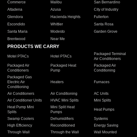
Commerce
Malibu
San Bernardino
Altadena
Azusa
City of Industry
Glendora
Hacienda Heights
Fullerton
Escondido
Whittier
Santa Rosa
Santa Maria
Modesto
Garden Grove
Brentwood
Near Me
PRODUCTS WE CARRY
Packaged Terminal
Motel PTACs
Hotel PTACs
Air Conditioners
Packaged Air
Packaged Heat
Packaged Air
Conditioners
Pump
Conditioning
Packaged Gas
Electric Air
Heaters
Furnaces
Conditioning
Air Conditioners
Air Conditioning
AC Units
Air Conditioner Units
HVAC Mini Splits
Mini Splits
Heat Pump Mini
Mini Split Heat
Heat Pumps
Splits
Pumps
Swamp Coolers
Dehumidifiers
Systems
High Efficiency
Reconditioned
Energy Saving
Through Wall
Through the Wall
Wall Mounted