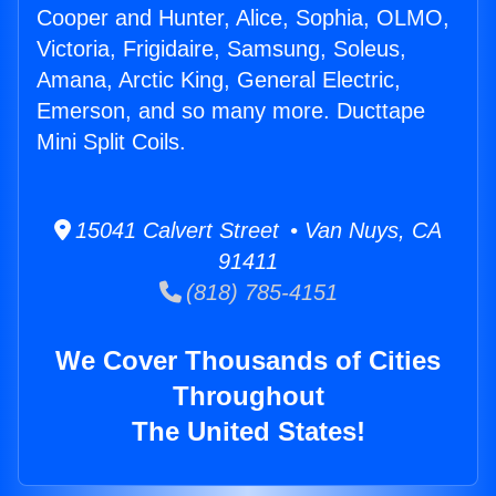
Cooper and Hunter, Alice, Sophia, OLMO,
Victoria, Frigidaire, Samsung, Soleus,
Amana, Arctic King, General Electric,
Emerson, and so many more. Ducttape
Mini Split Coils.
15041 Calvert Street • Van Nuys, CA
91411
(818) 785-4151
We Cover Thousands of Cities
Throughout
The United States!