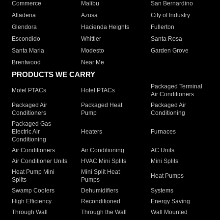
Commerce
Malibu
San Bernardino
Altadena
Azusa
City of Industry
Glendora
Hacienda Heights
Fullerton
Escondido
Whittier
Santa Rosa
Santa Maria
Modesto
Garden Grove
Brentwood
Near Me
PRODUCTS WE CARRY
Packaged Terminal
Motel PTACs
Hotel PTACs
Air Conditioners
Packaged Air
Packaged Heat
Packaged Air
Conditioners
Pump
Conditioning
Packaged Gas
Electric Air
Heaters
Furnaces
Conditioning
Air Conditioners
Air Conditioning
AC Units
Air Conditioner Units
HVAC Mini Splits
Mini Splits
Heat Pump Mini
Mini Split Heat
Heat Pumps
Splits
Pumps
Swamp Coolers
Dehumidifiers
Systems
High Efficiency
Reconditioned
Energy Saving
Through Wall
Through the Wall
Wall Mounted