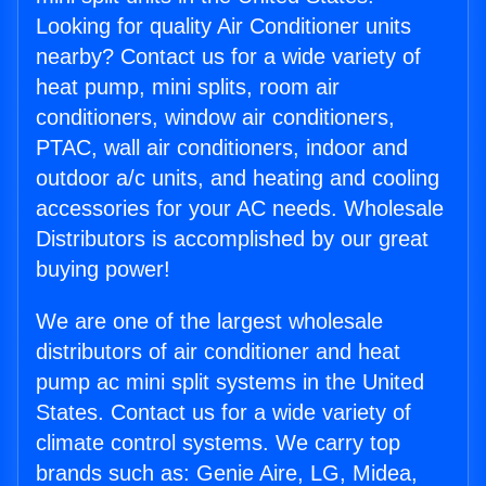
Looking for quality Air Conditioner units
nearby? Contact us for a wide variety of
heat pump, mini splits, room air
conditioners, window air conditioners,
PTAC, wall air conditioners, indoor and
outdoor a/c units, and heating and cooling
accessories for your AC needs. Wholesale
Distributors is accomplished by our great
buying power!
We are one of the largest wholesale
distributors of air conditioner and heat
pump ac mini split systems in the United
States. Contact us for a wide variety of
climate control systems. We carry top
brands such as: Genie Aire, LG, Midea,