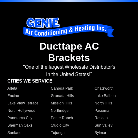
Ducttape AC
Brackets
"One of the largest Wholesale Distributor's
in the United States!"
CITIES WE SERVICE
Arleta
Canoga Park
Chatsworth
Encino
Granada Hills
Lake Balboa
Lake View Terrace
Mission Hills
North Hills
North Hollywood
Northridge
Pacoima
Panorama City
Porter Ranch
Reseda
Sherman Oaks
Studio City
Sun Valley
Sunland
Tujunga
Sylmar