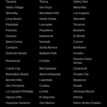
Tarzana
Toluca
Valley Glen
Valley Village
Van Nuys
West Hills
Winnetka
Woodland Hills
Los Angeles
Long Beach
Santa Clarita
Glendale
Palmdale
Lancaster
Torrance
Pomona
Pasadena
Burbank
Downey
Inglewood
El Monte
West Covina
Norwalk
Carson
Compton
Santa Monica
Bellflower
Redondo Beach
Baldwin Park
Arcadia
Rancho Palos
Rosemead
Cerritos
Verdes
Culver City
Bell Gardens
Claremont
Manhattan Beach
West Hollywood
Temple City
Beverly Hills
Lawndale
Maywood
San Fernando
Cudahy
Duarte
La Canada Flintridge
Lomita
Hermosa Beach
Agoura Hills
El Segundo
Artesia
Hawaiian Gardens
San Marino
Palos Verdes Estates