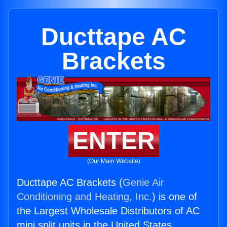
Ducttape AC
Brackets
ENTER
(Our Main Website)
Ducttape AC Brackets (
Genie Air
Conditioning and Heating, Inc.
) is one of
the Largest Wholesale Distributors of AC
mini split units in the United States.