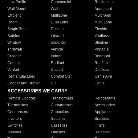
Low Profile
Commercial
Residential
Wall Mount
Wall
Apartment
Efficient
Multizone
Multiroom
Room
Dual Zone
Multi Zone
Single Zone
Ductless
Electric
Builders
Infrared
Ventless
Window
Slide Out
Slimline
Thruwall
Vertical
Portable
Outdoor
Indoor
Bedroom
Central
Radiant
Rooftop
Vented
Ducted
Ductless
Remanufactured
Comfort Star
Genie Aire
Cooper and Hunter
CH
Genie
ACCESSORIES WE CARRY
Remote Controls
Transformers
Refrigerants
Thermostats
Compressors
Accessories
Condensers
Capacitors
Appliances
Inverters
Supplies
Brackets
Switches
Cassettes
Filters
Sleeves
Linesets
Remotes