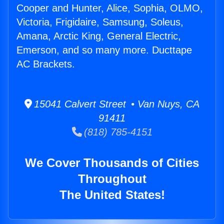
Cooper and Hunter, Alice, Sophia, OLMO,
Victoria, Frigidaire, Samsung, Soleus,
Amana, Arctic King, General Electric,
Emerson, and so many more. Ducttape
AC Brackets.
15041 Calvert Street • Van Nuys, CA
91411
(818) 785-4151
We Cover Thousands of Cities
Throughout
The United States!