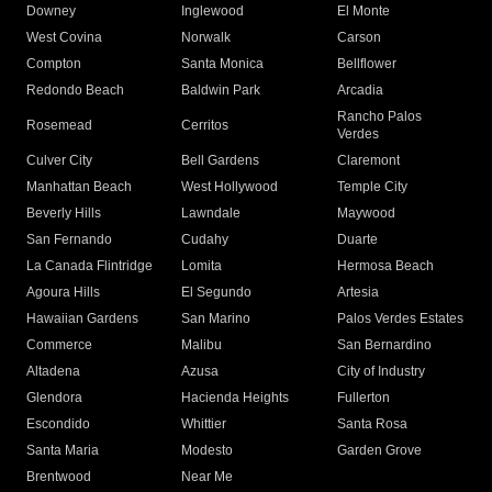
Downey
Inglewood
El Monte
West Covina
Norwalk
Carson
Compton
Santa Monica
Bellflower
Redondo Beach
Baldwin Park
Arcadia
Rancho Palos
Rosemead
Cerritos
Verdes
Culver City
Bell Gardens
Claremont
Manhattan Beach
West Hollywood
Temple City
Beverly Hills
Lawndale
Maywood
San Fernando
Cudahy
Duarte
La Canada Flintridge
Lomita
Hermosa Beach
Agoura Hills
El Segundo
Artesia
Hawaiian Gardens
San Marino
Palos Verdes Estates
Commerce
Malibu
San Bernardino
Altadena
Azusa
City of Industry
Glendora
Hacienda Heights
Fullerton
Escondido
Whittier
Santa Rosa
Santa Maria
Modesto
Garden Grove
Brentwood
Near Me