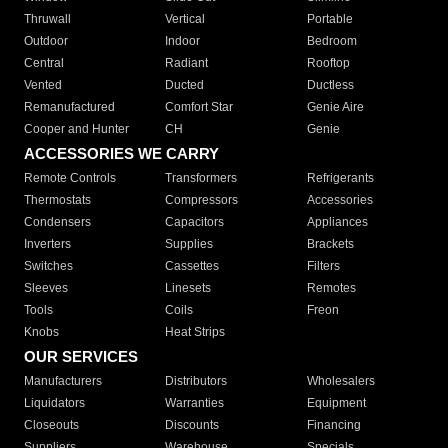
Thruwall
Vertical
Portable
Outdoor
Indoor
Bedroom
Central
Radiant
Rooftop
Vented
Ducted
Ductless
Remanufactured
Comfort Star
Genie Aire
Cooper and Hunter
CH
Genie
ACCESSORIES WE CARRY
Remote Controls
Transformers
Refrigerants
Thermostats
Compressors
Accessories
Condensers
Capacitors
Appliances
Inverters
Supplies
Brackets
Switches
Cassettes
Filters
Sleeves
Linesets
Remotes
Tools
Coils
Freon
Knobs
Heat Strips
OUR SERVICES
Manufacturers
Distributors
Wholesalers
Liquidators
Warranties
Equipment
Closeouts
Discounts
Financing
Suppliers
Warehouse
Specials