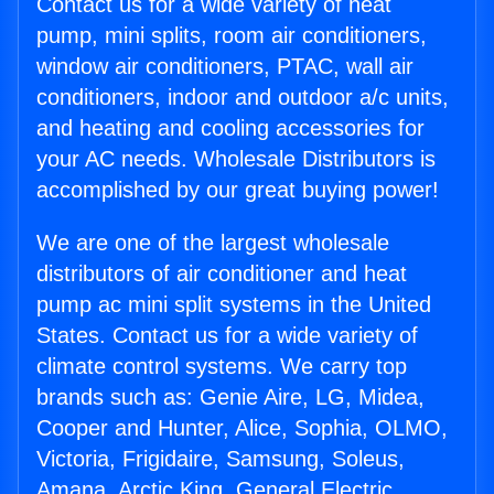
Contact us for a wide variety of heat
pump, mini splits, room air conditioners,
window air conditioners, PTAC, wall air
conditioners, indoor and outdoor a/c units,
and heating and cooling accessories for
your AC needs. Wholesale Distributors is
accomplished by our great buying power!
We are one of the largest wholesale
distributors of air conditioner and heat
pump ac mini split systems in the United
States. Contact us for a wide variety of
climate control systems. We carry top
brands such as: Genie Aire, LG, Midea,
Cooper and Hunter, Alice, Sophia, OLMO,
Victoria, Frigidaire, Samsung, Soleus,
Amana, Arctic King, General Electric,