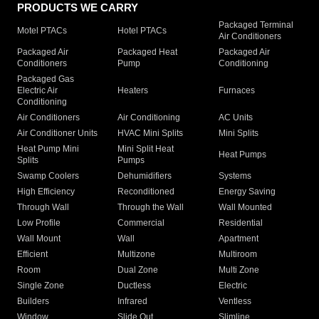
PRODUCTS WE CARRY
Packaged Terminal
Motel PTACs
Hotel PTACs
Air Conditioners
Packaged Air
Packaged Heat
Packaged Air
Conditioners
Pump
Conditioning
Packaged Gas
Electric Air
Heaters
Furnaces
Conditioning
Air Conditioners
Air Conditioning
AC Units
Air Conditioner Units
HVAC Mini Splits
Mini Splits
Heat Pump Mini
Mini Split Heat
Heat Pumps
Splits
Pumps
Swamp Coolers
Dehumidifiers
Systems
High Efficiency
Reconditioned
Energy Saving
Through Wall
Through the Wall
Wall Mounted
Low Profile
Commercial
Residential
Wall Mount
Wall
Apartment
Efficient
Multizone
Multiroom
Room
Dual Zone
Multi Zone
Single Zone
Ductless
Electric
Builders
Infrared
Ventless
Window
Slide Out
Slimline