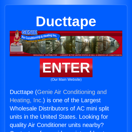
Ducttape
ENTER
(Our Main Website)
Ducttape (
Genie Air Conditioning and
Heating, Inc.
) is one of the Largest
Wholesale Distributors of AC mini split
units in the United States. Looking for
quality Air Conditioner units nearby?