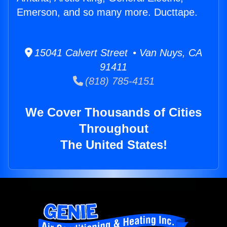
Emerson, and so many more. Ducttape.
15041 Calvert Street • Van Nuys, CA
91411
(818) 785-4151
We Cover Thousands of Cities
Throughout
The United States!