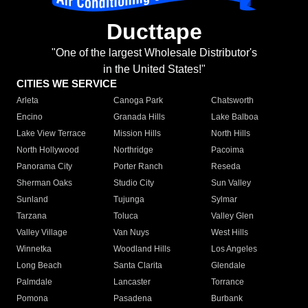
Ducttape
"One of the largest Wholesale Distributor's
in the United States!"
CITIES WE SERVICE
Arleta
Canoga Park
Chatsworth
Encino
Granada Hills
Lake Balboa
Lake View Terrace
Mission Hills
North Hills
North Hollywood
Northridge
Pacoima
Panorama City
Porter Ranch
Reseda
Sherman Oaks
Studio City
Sun Valley
Sunland
Tujunga
Sylmar
Tarzana
Toluca
Valley Glen
Valley Village
Van Nuys
West Hills
Winnetka
Woodland Hills
Los Angeles
Long Beach
Santa Clarita
Glendale
Palmdale
Lancaster
Torrance
Pomona
Pasadena
Burbank